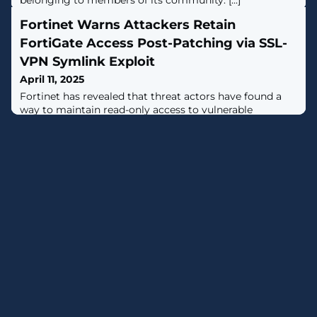
belonging to members of its community. [...]
Fortinet Warns Attackers Retain
FortiGate Access Post-Patching via SSL-
VPN Symlink Exploit
April 11, 2025
Fortinet has revealed that threat actors have found a
way to maintain read-only access to vulnerable
FortiGate devices even after the initial access vector
used to breach the devices was patched.The attackers
are believed to have leveraged known and now-patched
security flaws, including, but not limited to, CVE-2022-
42475, CVE-2023-27997, and CVE-2024-21762."A threat
actor used a known