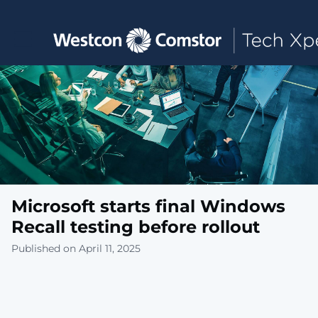
Toggle main navigation
Microsoft starts final Windows
Recall testing before rollout
Published on April 11, 2025