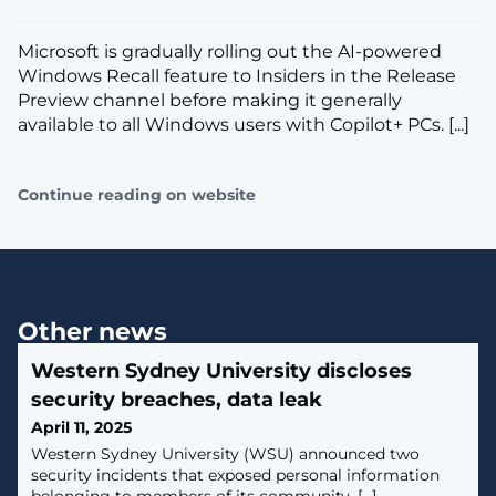
​Microsoft is gradually rolling out the AI-powered
Windows Recall feature to Insiders in the Release
Preview channel before making it generally
available to all Windows users with Copilot+ PCs. [...]
Continue reading on website
Other news
Western Sydney University discloses
security breaches, data leak
April 11, 2025
Western Sydney University (WSU) announced two
security incidents that exposed personal information