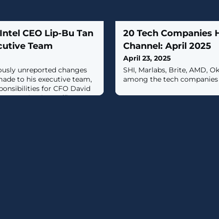
Intel CEO Lip-Bu Tan
20 Tech Companies Hi
cutive Team
Channel: April 2025
April 23, 2025
iously unreported changes
SHI, Marlabs, Brite, AMD, O
made to his executive team,
among the tech companies h
onsibilities for CFO David
 communications officer
ort.