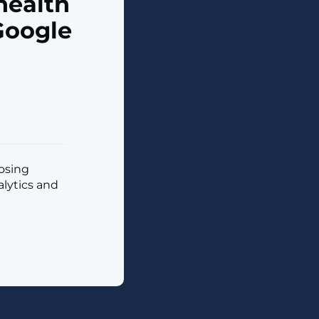
health
Google
posing
alytics and