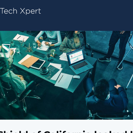
Tech ConneX Home