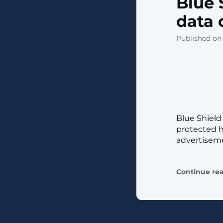
Blue 
data 
Published on 
Blue Shield 
protected h
advertisemen
Continue re