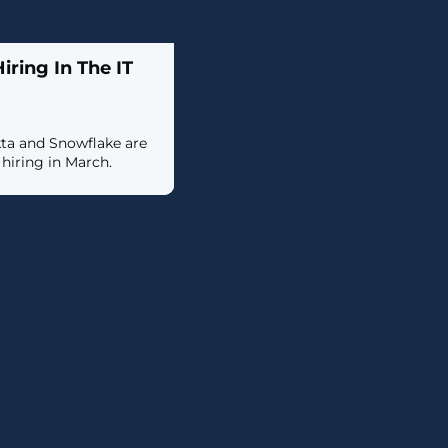
ring In The IT
kta and Snowflake are
iring in March.