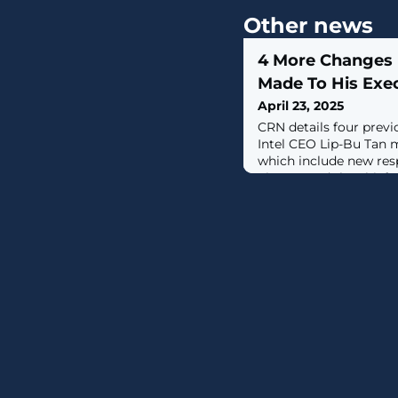
Other news
4 More Changes 
Made To His Exe
April 23, 2025
CRN details four prev
Intel CEO Lip-Bu Tan 
which include new resp
Zinsner and the chief
becoming a direct rep