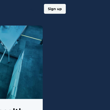
Log in
Sign up