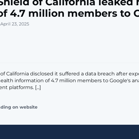
Shield of California leaked 
of 4.7 million members to 
April 23, 2025
of California disclosed it suffered a data breach after ex
ealth information of 4.7 million members to Google's an
t platforms. [...]
ading on website