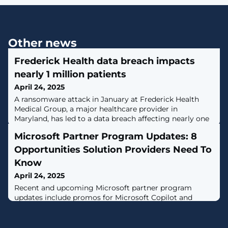
Other news
Frederick Health data breach impacts
nearly 1 million patients
April 24, 2025
​A ransomware attack in January at Frederick Health
Medical Group, a major healthcare provider in
Maryland, has led to a data breach affecting nearly one
million patients. [...]
Microsoft Partner Program Updates: 8
Opportunities Solution Providers Need To
Know
April 24, 2025
Recent and upcoming Microsoft partner program
updates include promos for Microsoft Copilot and
Windows 365, a new way for partner customers to
verify purchases and an update to the Partner Center AI
assistant.