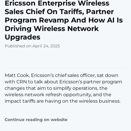
Ericsson Enterprise Wireless
Sales Chief On Tariffs, Partner
Program Revamp And How AI Is
Driving Wireless Network
Upgrades
Published on April 24, 2025
Matt Cook, Ericsson’s chief sales officer, sat down
with CRN to talk about Ericsson’s partner program
changes that aim to simplify operations, the
wireless network refresh opportunity, and the
impact tariffs are having on the wireless business.
Continue reading on website