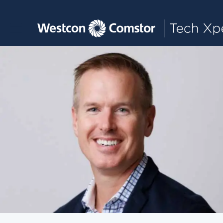
Toggle main navigation