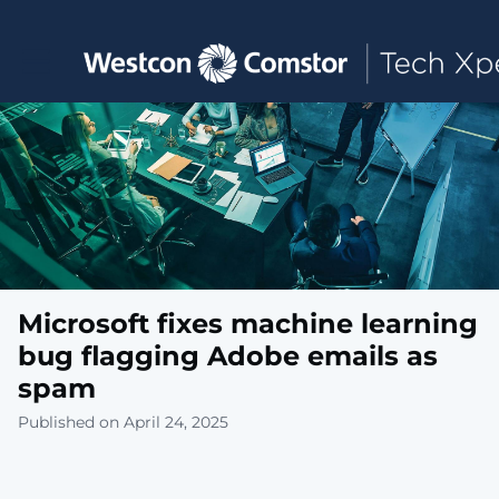
Toggle main navigation
Microsoft fixes machine learning
bug flagging Adobe emails as
spam
Published on April 24, 2025