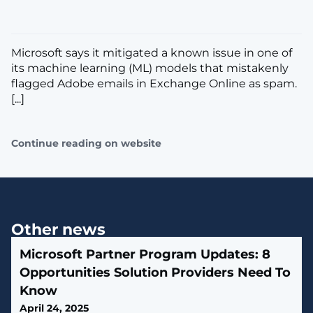
Microsoft says it mitigated a known issue in one of
its machine learning (ML) models that mistakenly
flagged Adobe emails in Exchange Online as spam.
[...]
Continue reading on website
Other news
Microsoft Partner Program Updates: 8
Opportunities Solution Providers Need To
Know
April 24, 2025