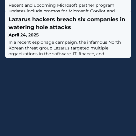
Recent and upcoming Microsoft partner program
updates include promos for Microsoft Copilot and
Windows 365, a new way for partner customers to
Lazarus hackers breach six companies in
verify purchases and an update to the Partner Center AI
watering hole attacks
assistant.
April 24, 2025
In a recent espionage campaign, the infamous North
Korean threat group Lazarus targeted multiple
organizations in the software, IT, finance, and
telecommunications sectors in South Korea. [...]