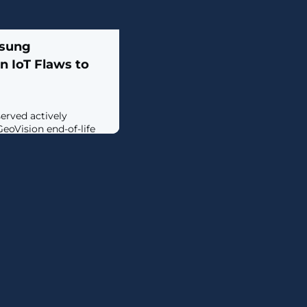
msung
n IoT Flaws to
erved actively
GeoVision end-of-life
) devices to corral
r conducting
e (DDoS) attacks.The
the Akamai Security
eam (SIRT) in early
oitation of two
d