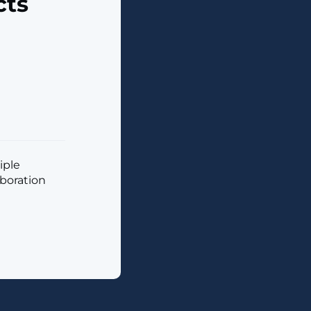
cts
iple
aboration