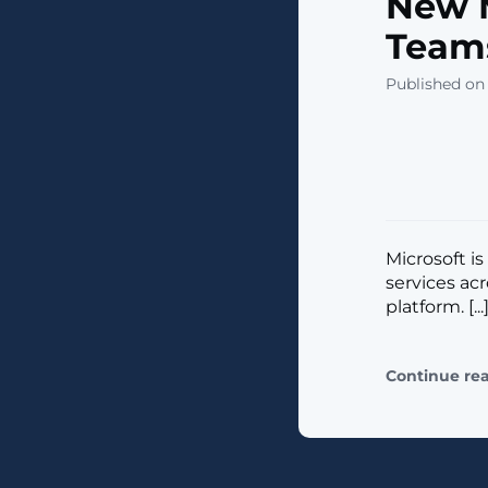
New M
Teams
Published on
Microsoft i
services ac
platform. [...
Continue re