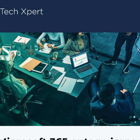
Tech ConneX Home