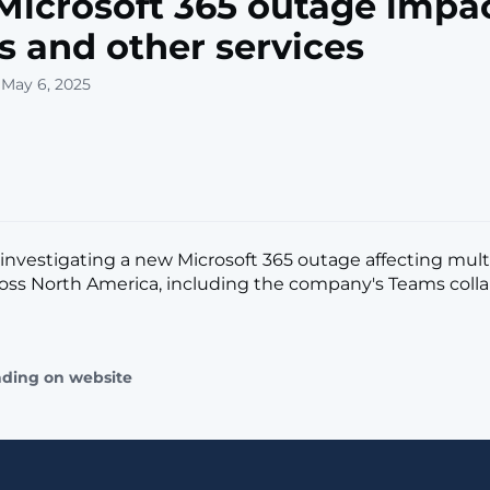
icrosoft 365 outage impa
 and other services
 May 6, 2025
s investigating a new Microsoft 365 outage affecting mult
ross North America, including the company's Teams coll
]
ading on website