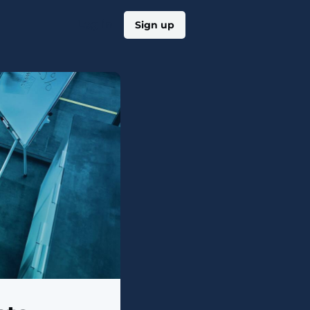
Log in
Sign up