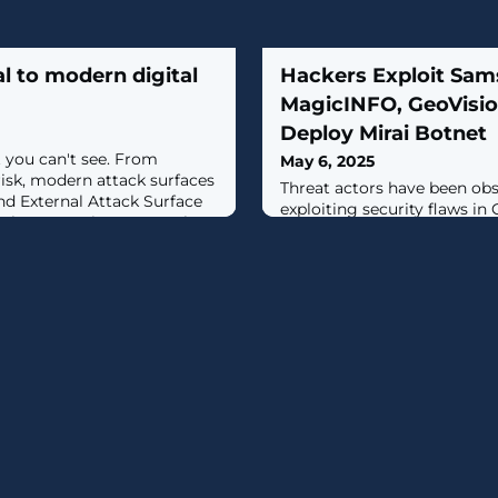
l to modern digital
Hackers Exploit Sa
MagicINFO, GeoVisio
Deploy Mirai Botnet
 you can't see. From
May 6, 2025
risk, modern attack surfaces
Threat actors have been obs
nd External Attack Surface
exploiting security flaws in 
 how security teams take
(EoL) Internet of Things (IoT
from Outpost24 how EASM
them into a Mirai botnet fo
 risk protection. [...]
distributed denial-of-servic
activity, first observed by 
Intelligence and Response T
April 2025, involves the expl
operating system comman