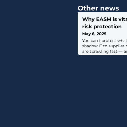
Other news
Why EASM is vita
risk protection
May 6, 2025
You can't protect what
shadow IT to supplier 
are sprawling fast — a
Management (EASM) is
back control. Learn 
powers proactive digital