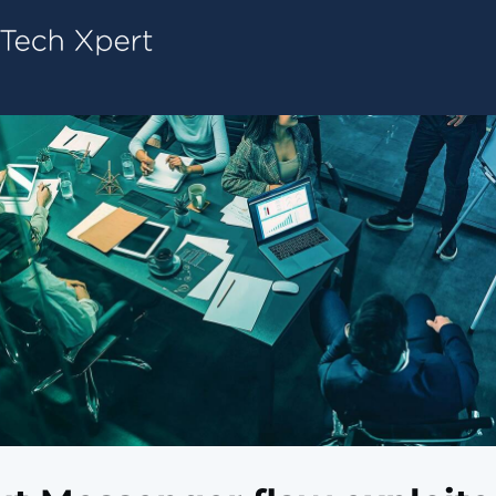
Tech ConneX Home