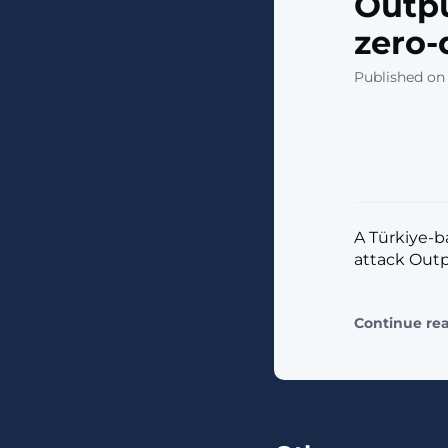
Outpu
zero-
Published on
A Türkiye-b
attack Outpu
Continue re