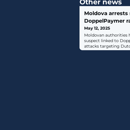
Other news
Moldova arrests 
DoppelPaymer r
May 12, 2025
Moldovan authorities 
suspect linked to Do
attacks targeting Dutch