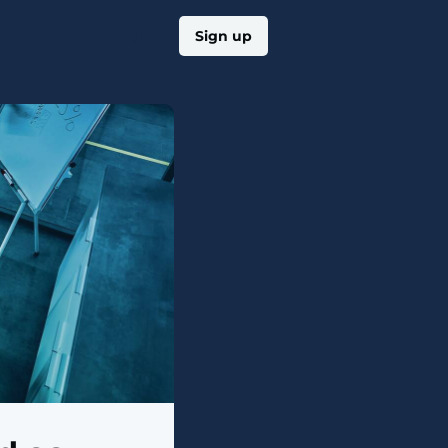
Log in
Sign up