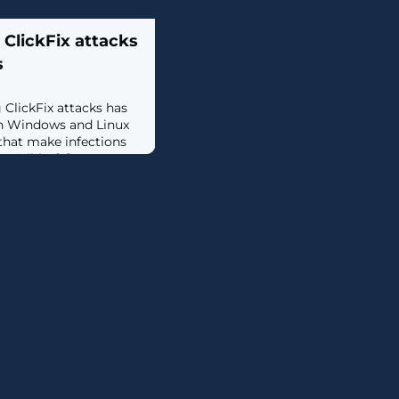
ClickFix attacks
s
lickFix attacks has
th Windows and Linux
that make infections
ssible. [...]