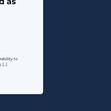
d as
bility to
...]