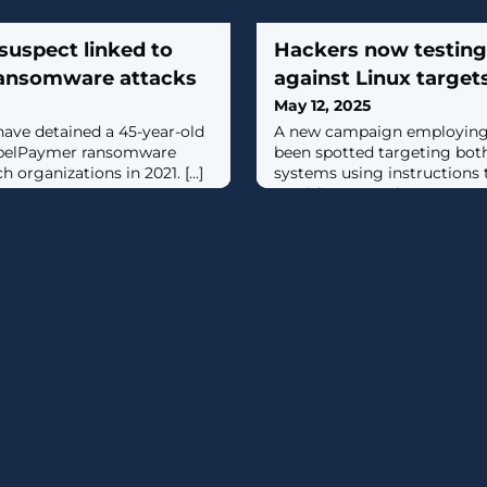
suspect linked to
Hackers now testing 
ansomware attacks
against Linux target
May 12, 2025
have detained a 45-year-old
A new campaign employing C
ppelPaymer ransomware
been spotted targeting bo
 organizations in 2021. [...]
systems using instructions 
on either operating system po