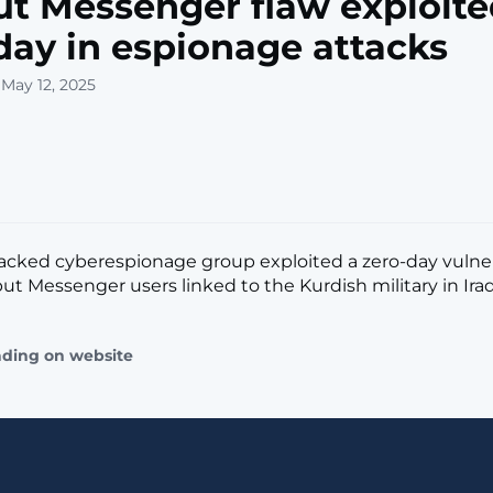
t Messenger flaw exploite
day in espionage attacks
 May 12, 2025
acked cyberespionage group exploited a zero-day vulnera
t Messenger users linked to the Kurdish military in Iraq. [
ading on website