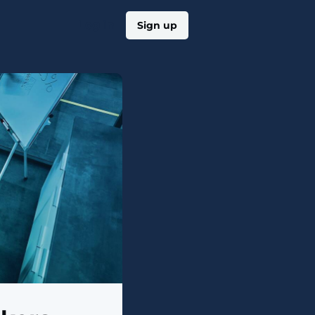
Log in
Sign up