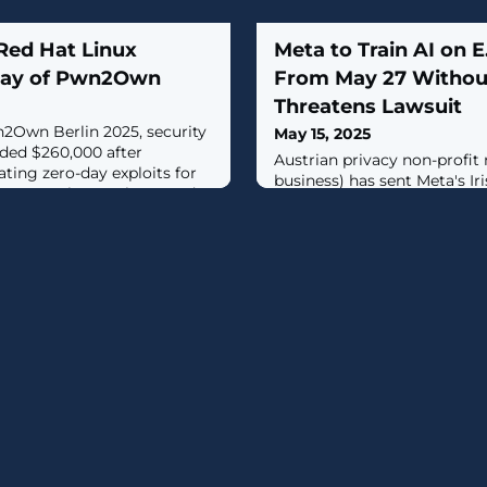
Red Hat Linux
Meta to Train AI on E
 day of Pwn2Own
From May 27 Withou
Threatens Lawsuit
n2Own Berlin 2025, security
May 15, 2025
ded $260,000 after
Austrian privacy non-profit
ting zero-day exploits for
business) has sent Meta's Ir
inux, Docker Desktop, and
cease-and-desist letter, th
with a class action lawsuit i
plans to train users' data for 
intelligence (AI) models wit
in.The move comes weeks af
behemoth announced its plan
models