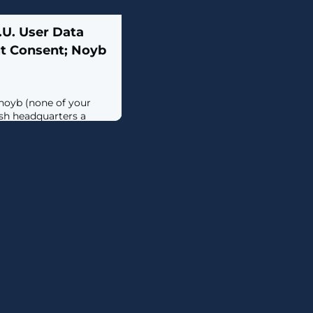
.U. User Data
t Consent; Noyb
 noyb (none of your
ish headquarters a
reatening the company
f it proceeds with its
training its artificial
hout an explicit opt-
ter the social media
s to train its AI