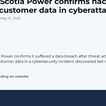
Scotia Power confirms hac
 customer data in cyberatt
 May 15, 2025
 Power confirms it suffered a data breach after threat ac
stomer data in a cybersecurity incident discovered last mo
ading on website