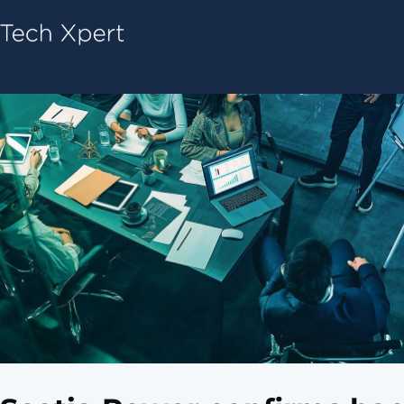
Tech ConneX Home