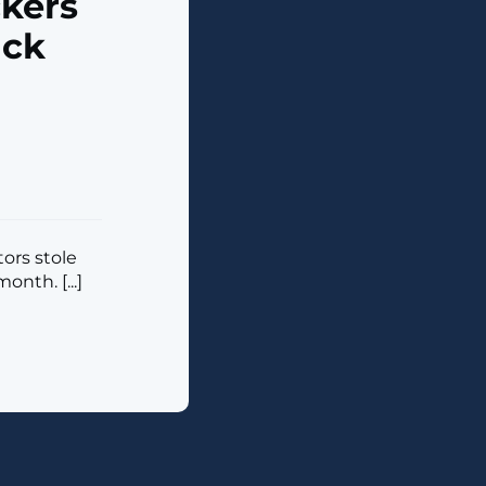
kers
ack
tors stole
nth. [...]