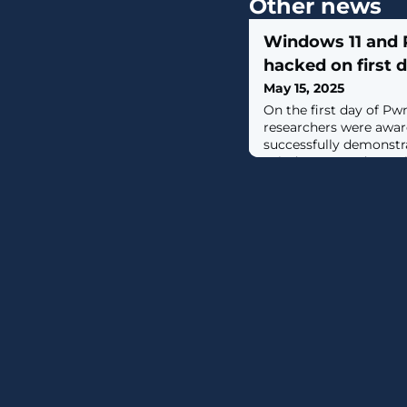
Other news
Windows 11 and 
hacked on first
May 15, 2025
On the first day of Pw
researchers were awar
successfully demonstra
Windows 11, Red Hat L
Oracle VirtualBox. [...]