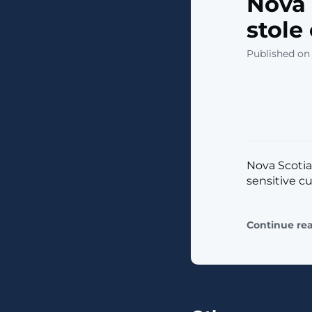
Nova 
stole
Published on
Nova Scotia
sensitive cu
Continue re