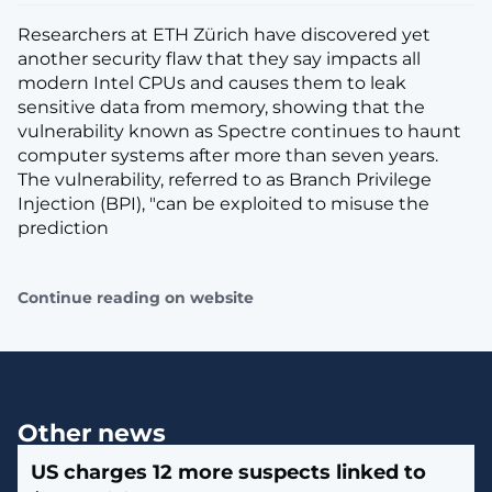
Researchers at ETH Zürich have discovered yet
another security flaw that they say impacts all
modern Intel CPUs and causes them to leak
sensitive data from memory, showing that the
vulnerability known as Spectre continues to haunt
computer systems after more than seven years.
The vulnerability, referred to as Branch Privilege
Injection (BPI), "can be exploited to misuse the
prediction
Continue reading on website
Other news
US charges 12 more suspects linked to