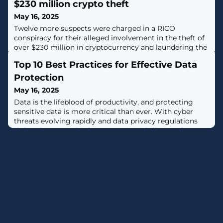
$230 million crypto theft
May 16, 2025
Twelve more suspects were charged in a RICO
conspiracy for their alleged involvement in the theft of
over $230 million in cryptocurrency and laundering the
funds using crypto exchanges and mixing services. [...]
Top 10 Best Practices for Effective Data
Protection
May 16, 2025
Data is the lifeblood of productivity, and protecting
sensitive data is more critical than ever. With cyber
threats evolving rapidly and data privacy regulations
tightening, organizations must stay vigilant and
proactive to safeguard their most valuable assets. But
how do you build an effective data protection
framework?In this article, we'll explore data protection
best practices from meeting