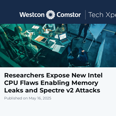
Toggle main navigation
Researchers Expose New Intel
CPU Flaws Enabling Memory
Leaks and Spectre v2 Attacks
Published on May 16, 2025