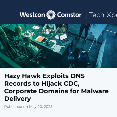
Toggle main navigation
Hazy Hawk Exploits DNS
Records to Hijack CDC,
Corporate Domains for Malware
Delivery
Published on May 20, 2025