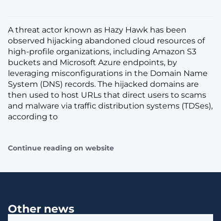
A threat actor known as Hazy Hawk has been
observed hijacking abandoned cloud resources of
high-profile organizations, including Amazon S3
buckets and Microsoft Azure endpoints, by
leveraging misconfigurations in the Domain Name
System (DNS) records. The hijacked domains are
then used to host URLs that direct users to scams
and malware via traffic distribution systems (TDSes),
according to
Continue reading on website
Other news