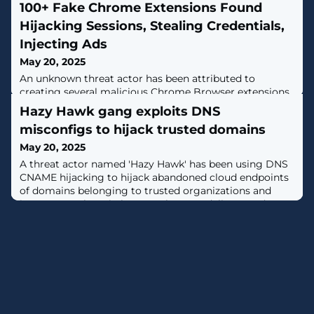
100+ Fake Chrome Extensions Found
Hijacking Sessions, Stealing Credentials,
Injecting Ads
May 20, 2025
An unknown threat actor has been attributed to
creating several malicious Chrome Browser extensions
since February 2024 that masquerade as seemingly
Hazy Hawk gang exploits DNS
benign utilities but incorporate covert functionality to
misconfigs to hijack trusted domains
exfiltrate data, receive commands, and execute arbitrary
code."The actor creates websites that masquerade as
May 20, 2025
legitimate services, productivity tools, ad and media
A threat actor named 'Hazy Hawk' has been using DNS
creation or analysis
CNAME hijacking to hijack abandoned cloud endpoints
of domains belonging to trusted organizations and
incorporate them in large-scale scam delivery and
traffic distribution systems (TDS). [...]