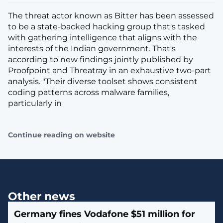
The threat actor known as Bitter has been assessed
to be a state-backed hacking group that's tasked
with gathering intelligence that aligns with the
interests of the Indian government. That's
according to new findings jointly published by
Proofpoint and Threatray in an exhaustive two-part
analysis. "Their diverse toolset shows consistent
coding patterns across malware families,
particularly in
Continue reading on website
Other news
Germany fines Vodafone $51 million for