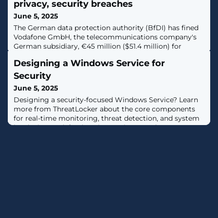
privacy, security breaches
June 5, 2025
The German data protection authority (BfDI) has fined
Vodafone GmbH, the telecommunications company's
German subsidiary, €45 million ($51.4 million) for
privacy and security violations. [...]
Designing a Windows Service for
Security
June 5, 2025
Designing a security-focused Windows Service? Learn
more from ThreatLocker about the core components
for real-time monitoring, threat detection, and system
hardening to defend against malware and ransomware.
[...]