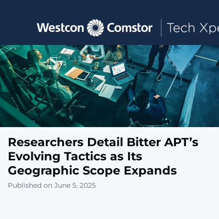
Toggle main navigation
Researchers Detail Bitter APT’s
Evolving Tactics as Its
Geographic Scope Expands
Published on June 5, 2025