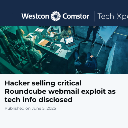
Toggle main navigation
Hacker selling critical
Roundcube webmail exploit as
tech info disclosed
Published on June 5, 2025