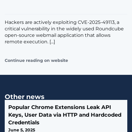
Hackers are actively exploiting CVE-2025-49113, a
critical vulnerability in the widely used Roundcube
open-source webmail application that allows
remote execution. [...]
Continue reading on website
Other news
Popular Chrome Extensions Leak API
Keys, User Data via HTTP and Hardcoded
Credentials
June 5, 2025