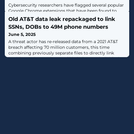
Cybersecurity researchers have flagged several popular
Google Chrome extensions that have been found to
transmit data in HTTP and hard-code secrets in their
Old AT&T data leak repackaged to link
code, exposing users to privacy and security
SSNs, DOBs to 49M phone numbers
risks."Several widely used extensions [...] unintentionally
transmit sensitive data over simple HTTP," Yuanjing
June 5, 2025
Guo, a security researcher in the Symantec's Security
A threat actor has re-released data from a 2021 AT&T
Technology and Response
breach affecting 70 million customers, this time
combining previously separate files to directly link
Social Security numbers and birth dates to individual
users. [...]