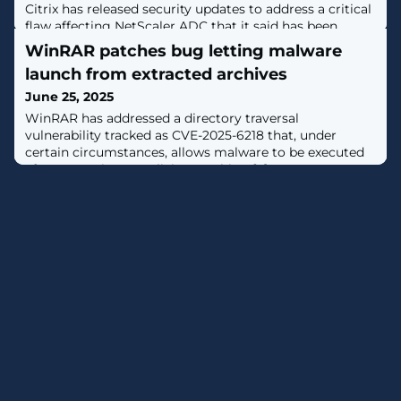
Citrix has released security updates to address a critical
flaw affecting NetScaler ADC that it said has been
exploited in the wild.The vulnerability, tracked as CVE-
WinRAR patches bug letting malware
2025-6543, carries a CVSS score of 9.2 out of a
launch from extracted archives
maximum of 10.0.It has been described as a case of
memory overflow that could result in unintended
June 25, 2025
control flow and denial-of-service. However, successful
WinRAR has addressed a directory traversal
exploitation requires the
vulnerability tracked as CVE-2025-6218 that, under
certain circumstances, allows malware to be executed
after extracting a malicious archive. [...]