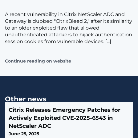
A recent vulnerability in Citrix NetScaler ADC and
Gateway is dubbed "CitrixBleed 2," after its similarity
to an older exploited flaw that allowed
unauthenticated attackers to hijack authentication
session cookies from vulnerable devices. [...]
Continue reading on website
Other news
Citrix Releases Emergency Patches for
Actively Exploited CVE-2025-6543 in
NetScaler ADC
June 25, 2025