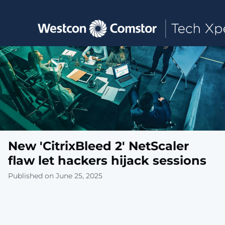
Toggle main navigation
New 'CitrixBleed 2' NetScaler
flaw let hackers hijack sessions
Published on June 25, 2025