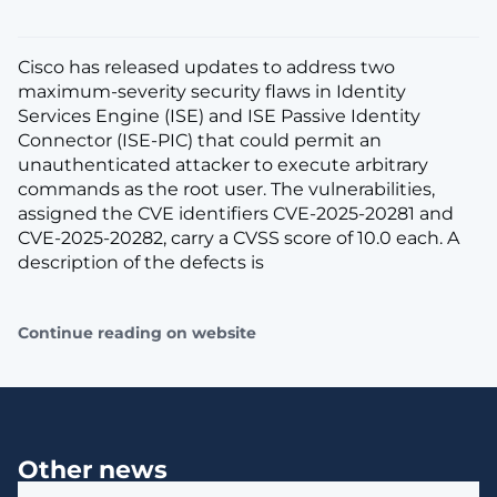
Cisco has released updates to address two
maximum-severity security flaws in Identity
Services Engine (ISE) and ISE Passive Identity
Connector (ISE-PIC) that could permit an
unauthenticated attacker to execute arbitrary
commands as the root user. The vulnerabilities,
assigned the CVE identifiers CVE-2025-20281 and
CVE-2025-20282, carry a CVSS score of 10.0 each. A
description of the defects is
Continue reading on website
Other news