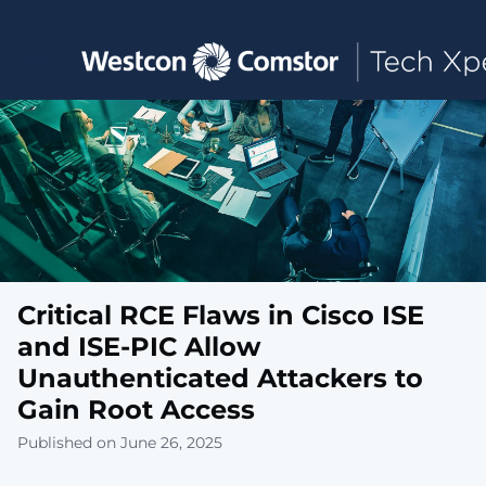
Toggle main navigation
Critical RCE Flaws in Cisco ISE
and ISE-PIC Allow
Unauthenticated Attackers to
Gain Root Access
Published on June 26, 2025