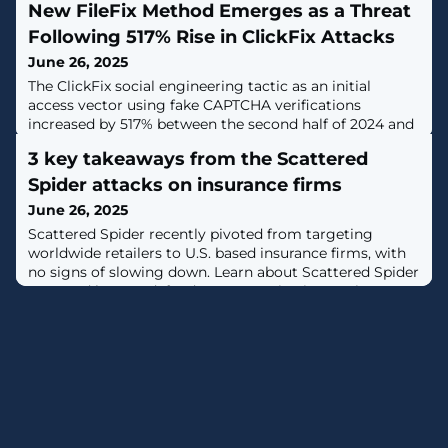
New FileFix Method Emerges as a Threat
Following 517% Rise in ClickFix Attacks
June 26, 2025
The ClickFix social engineering tactic as an initial
access vector using fake CAPTCHA verifications
increased by 517% between the second half of 2024 and
the first half of this year, according to data from
3 key takeaways from the Scattered
ESET."The list of threats that ClickFix attacks lead to is
growing by the day, including infostealers, ransomware,
Spider attacks on insurance firms
remote access trojans, cryptominers, post-exploitation
June 26, 2025
tools, and even
Scattered Spider recently pivoted from targeting
worldwide retailers to U.S. based insurance firms, with
no signs of slowing down. Learn about Scattered Spider
TTPs and how to defend your organization against MFA
bypass, help desk scams, and more. [...]