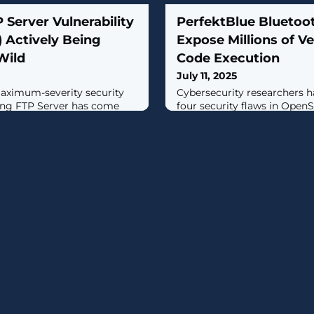
 Server Vulnerability
PerfektBlue Bluetoot
 Actively Being
Expose Millions of V
Wild
Code Execution
July 11, 2025
maximum-severity security
Cybersecurity researchers h
ing FTP Server has come
four security flaws in Ope
on in the wild, according to
Bluetooth stack that, if succ
lity, tracked as CVE-2025-
could allow remote code exe
), is a case of improper
transport vehicles from dif
bytes in the server's web
vulnerabilities, dubbed Perf
s for remote code execution.
fashioned together as an exp
n version 7.4.4."The user and
arbitrary code on cars from 
automakers,