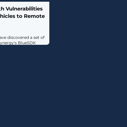
h Vulnerabilities
ehicles to Remote
ave discovered a set of
nSynergy's BlueSDK
essfully exploited,
cution on millions of
ferent vendors.The
ektBlue, can be
loit chain to run
at least three major