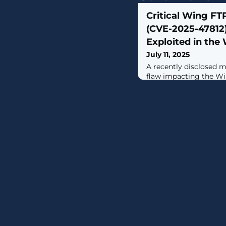
Critical Wing FTP
(CVE-2025-47812)
Exploited in the 
July 11, 2025
A recently disclosed 
flaw impacting the W
under active exploitati
Huntress.The vulnerabi
47812 (CVSS score: 10.0
handling of null ('\0') 
interface, which allow
It has been addressed i