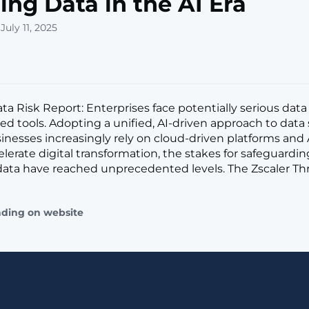
ing Data in the AI Era
July 11, 2025
a Risk Report: Enterprises face potentially serious data 
led tools. Adopting a unified, AI-driven approach to data 
sinesses increasingly rely on cloud-driven platforms an
elerate digital transformation, the stakes for safeguardin
data have reached unprecedented levels. The Zscaler Th
ading on website