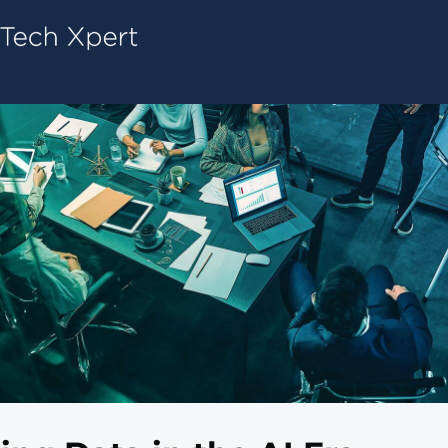
Tech ConneX Home