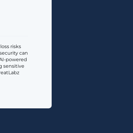
loss risks
security can
d AI-powered
g sensitive
reatLabz