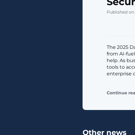
Secur
Published on 
The 2025 Dat
from AI-fue
help. As bu
tools to acc
enterprise 
Continue re
Other news