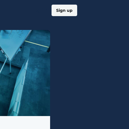
Log in
Sign up