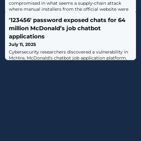
compromised in what seems a supply-chain attack
where manual installers from the official website were
infected with a backdoor. [...]
'123456' password exposed chats for 64
million McDonald’s job chatbot
applications
July 11, 2025
Cybersecurity researchers discovered a vulnerability in
McHire, McDonald's chatbot job application platform,
that exposed the chats of more than 64 million job
applications across the United States. [...]