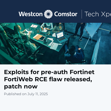
Toggle main navigation
Exploits for pre-auth Fortinet
FortiWeb RCE flaw released,
patch now
Published on July 11, 2025