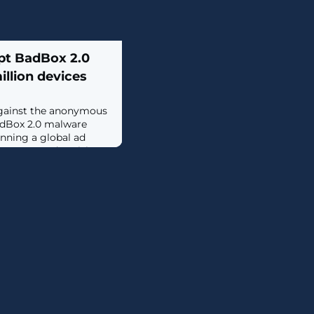
upt BadBox 2.0
illion devices
 against the anonymous
adBox 2.0 malware
nning a global ad
ompany's advertising