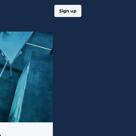
Log in
Sign up