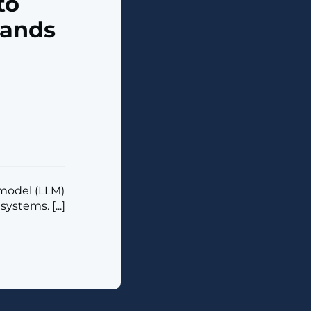
to
mands
model (LLM)
tems. [...]