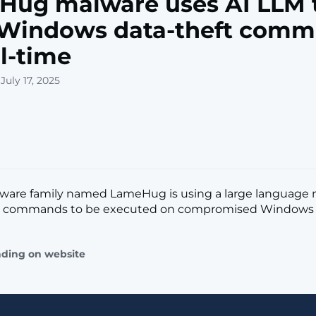
Hug malware uses AI LLM 
t Windows data-theft com
al-time
July 17, 2025
lware family named LameHug is using a large language 
e commands to be executed on compromised Windows sys
ading on website