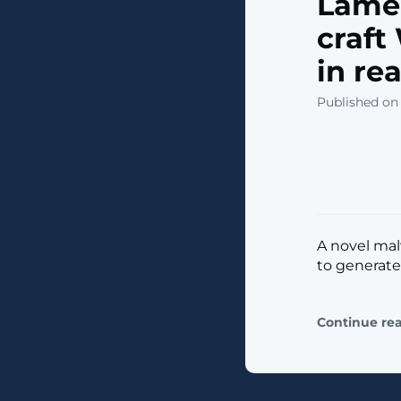
Lame
craf
in re
Published on 
A novel ma
to generat
Continue re