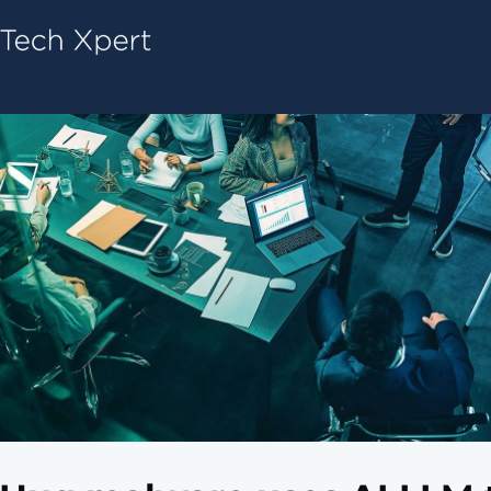
Tech ConneX Home