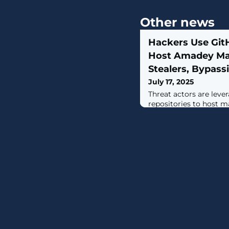
Other news
Hackers Use Git
Host Amadey Ma
Stealers, Bypassi
July 17, 2025
Threat actors are leve
repositories to host m
distribute them via A
observed in April 2025
service] operators use
host payloads, tools, 
as an attempt to bypas
of use," Cisco Talos re
Craig Jackson