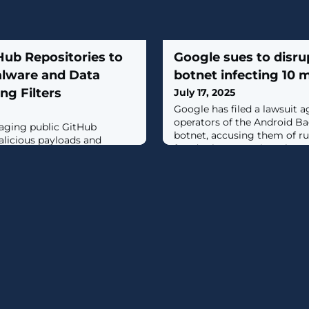
Hub Repositories to
Google sues to disr
lware and Data
botnet infecting 10 m
ng Filters
July 17, 2025
Google has filed a lawsuit
operators of the Android B
raging public GitHub
botnet, accusing them of ru
alicious payloads and
fraud scheme against the c
madey as part of a campaign
platforms. [...]
."The MaaS [malware-as-a-
d fake GitHub accounts to
and Amadey plug-ins, likely
s web filtering and for ease
searchers Chris Neal and