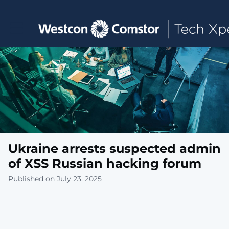
Toggle main navigation
Ukraine arrests suspected admin
of XSS Russian hacking forum
Published on July 23, 2025