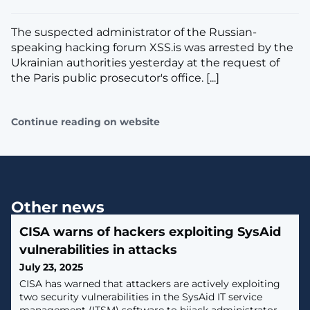
The suspected administrator of the Russian-
speaking hacking forum XSS.is was arrested by the
Ukrainian authorities yesterday at the request of
the Paris public prosecutor's office. [...]
Continue reading on website
Other news
CISA warns of hackers exploiting SysAid
vulnerabilities in attacks
July 23, 2025
CISA has warned that attackers are actively exploiting
two security vulnerabilities in the SysAid IT service