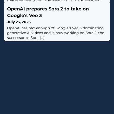
management (ITSM) software to hijack administrator
accounts. [...]
OpenAI prepares Sora 2 to take on
Google's Veo 3
July 23, 2025
OpenAI has had enough of Google's Veo 3 dominating
generative AI videos and is now working on Sora 2, the
successor to Sora. [...]