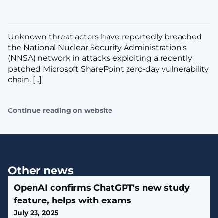
Unknown threat actors have reportedly breached
the National Nuclear Security Administration's
(NNSA) network in attacks exploiting a recently
patched Microsoft SharePoint zero-day vulnerability
chain. [...]
Continue reading on website
Other news
OpenAI confirms ChatGPT's new study
feature, helps with exams
July 23, 2025