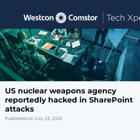
Toggle main navigation
US nuclear weapons agency
reportedly hacked in SharePoint
attacks
Published on July 23, 2025