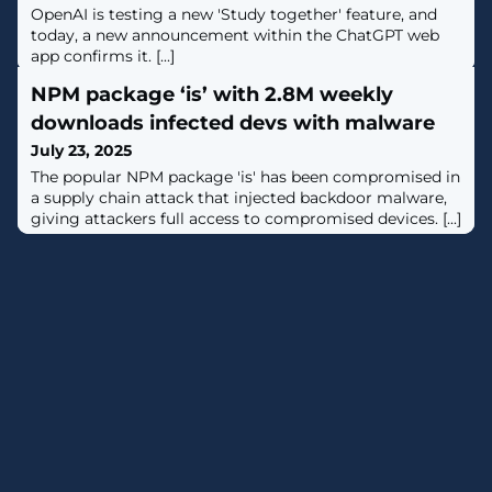
OpenAI is testing a new 'Study together' feature, and
today, a new announcement within the ChatGPT web
app confirms it. [...]
NPM package ‘is’ with 2.8M weekly
downloads infected devs with malware
July 23, 2025
The popular NPM package 'is' has been compromised in
a supply chain attack that injected backdoor malware,
giving attackers full access to compromised devices. [...]