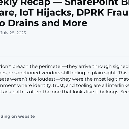
kly Recap — SharePoint B
re, IoT Hijacks, DPRK Frau
o Drains and More
July 28, 2025
don’t breach the perimeter—they arrive through signed 
s, or sanctioned vendors still hiding in plain sight. This
reats weren’t the loudest—they were the most legitimat
nment where identity, trust, and tooling are all interlink
tack path is often the one that looks like it belongs. Se
ading on website