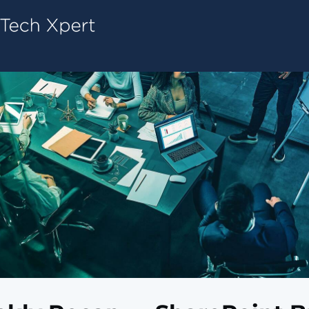
Tech ConneX Home