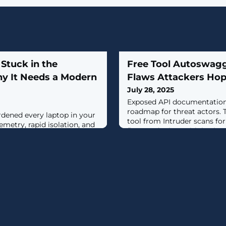
 Stuck in the
Free Tool Autoswagg
hy It Needs a Modern
Flaws Attackers Hop
July 28, 2025
Exposed API documentation 
roadmap for threat actors.
ardened every laptop in your
tool from Intruder scans fo
lemetry, rapid isolation, and
flags endpoints with broke
ut the corporate mailbox—
before attackers find them. [.
t attackers—is still guarded
1990s-era filter.This isn't a
ail remains a primary
t we often treat it as a
ages instead of a dynamic,