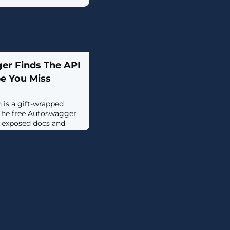
er Finds The API
e You Miss
is a gift-wrapped
 The free Autoswagger
r exposed docs and
n access controls—
..]