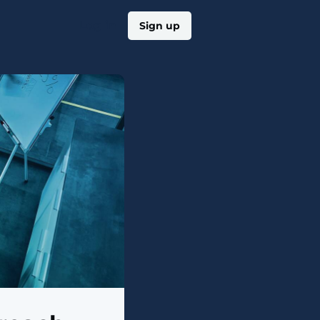
Log in
Sign up