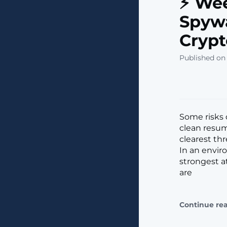
⚡ Wee
Spywa
Crypt
Published on 
Some risks 
clean resume
clearest th
In an enviro
strongest at
are
Continue re