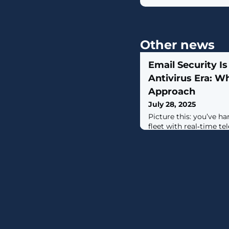
Other news
Email Security Is
Antivirus Era: W
Approach
July 28, 2025
Picture this: you’ve h
fleet with real‑time te
automated rollback. B
the front door for mos
by what is effectively a 
balanced approach. Em
vector for breaches, ye
static stream of mess