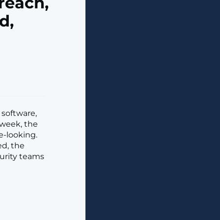
reach,
d,
software,
 week, the
e-looking.
ed, the
curity teams