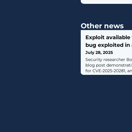
Other news
Exploit available 
bug exploited in
July 28, 2025
Security researcher B
blog post demonstrati
for CVE-2025-20281, a
code execution vulnerab
Services Engine (ISE). [.