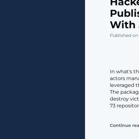
Hacke
Publi
With
Published on 
In what's t
actors man
leveraged t
The package
destroy vict
73 repositor
Continue re