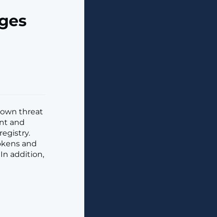
ages
known threat
nt and
egistry.
tokens and
In addition,