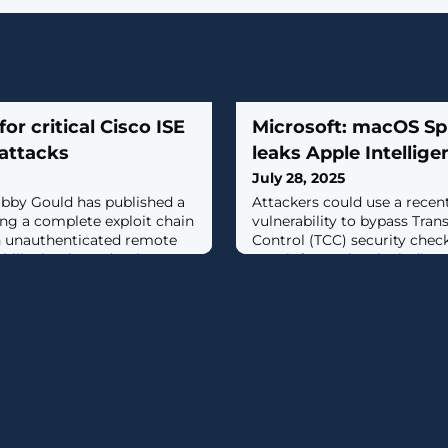
for critical Cisco ISE
Microsoft: macOS Spl
 attacks
leaks Apple Intellige
July 28, 2025
obby Gould has published a
Attackers could use a rece
ng a complete exploit chain
vulnerability to bypass Tra
n unauthenticated remote
Control (TCC) security check
ility in Cisco Identity
user information, including 
..]
cached data. [...]