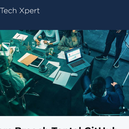
Tech ConneX Home