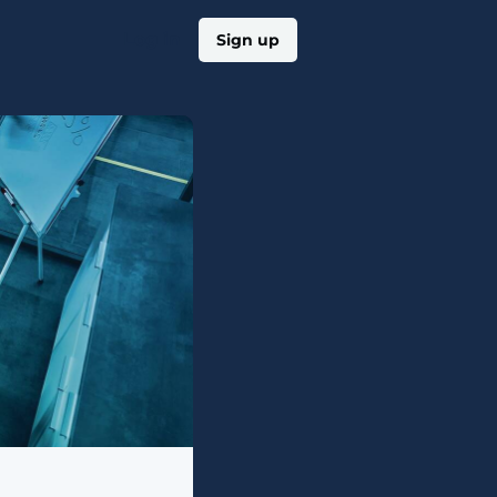
Log in
Sign up