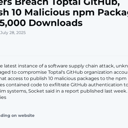
rs Breach Toptal GitHub,
sh 10 Malicious npm Pack
 5,000 Downloads
July 28, 2025
he latest instance of a software supply chain attack, un
aged to compromise Toptal's GitHub organization accou
hat access to publish 10 malicious packages to the npm r
s contained code to exfiltrate GitHub authentication 
im systems, Socket said in a report published last week. 
ies
ading on website