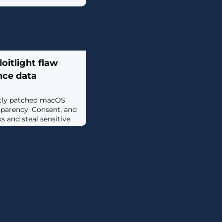
oitlight flaw
nce data
ntly patched macOS
nsparency, Consent, and
s and steal sensitive
Apple Intelligence