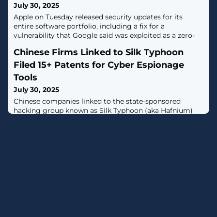
July 30, 2025
Apple on Tuesday released security updates for its
entire software portfolio, including a fix for a
vulnerability that Google said was exploited as a zero-
day in the Chrome web browser earlier this month.The
Chinese Firms Linked to Silk Typhoon
vulnerability, tracked as CVE-2025-6558 (CVSS score:
8.8), is an incorrect validation of untrusted input in the
Filed 15+ Patents for Cyber Espionage
browser's ANGLE and GPU components that could
Tools
result in a sandbox escape via
July 30, 2025
Chinese companies linked to the state-sponsored
hacking group known as Silk Typhoon (aka Hafnium)
have been identified as behind over a dozen technology
patents, shedding light on the shadowy cyber
contracting ecosystem and its offensive capabilities.The
patents cover forensics and intrusion tools that enable
encrypted endpoint data collection, Apple device
forensics, and remote access to