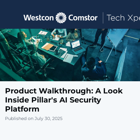
Toggle main navigation
Product Walkthrough: A Look
Inside Pillar's AI Security
Platform
Published on July 30, 2025