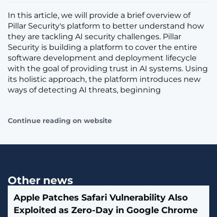
In this article, we will provide a brief overview of
Pillar Security's platform to better understand how
they are tackling AI security challenges. Pillar
Security is building a platform to cover the entire
software development and deployment lifecycle
with the goal of providing trust in AI systems. Using
its holistic approach, the platform introduces new
ways of detecting AI threats, beginning
Continue reading on website
Other news
Apple Patches Safari Vulnerability Also
Exploited as Zero-Day in Google Chrome