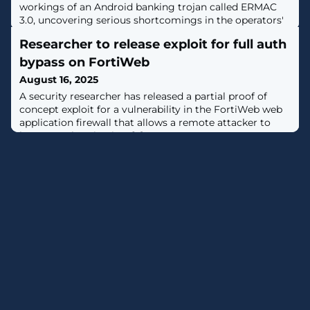
workings of an Android banking trojan called ERMAC
3.0, uncovering serious shortcomings in the operators'
infrastructure."The newly uncovered version 3.0 reveals
Researcher to release exploit for full auth
a significant evolution of the malware, expanding its
form injection and data theft capabilities to target
bypass on FortiWeb
more than 700 banking, shopping, and cryptocurrency
August 16, 2025
applications,"
A security researcher has released a partial proof of
concept exploit for a vulnerability in the FortiWeb web
application firewall that allows a remote attacker to
bypass authentication. [...]