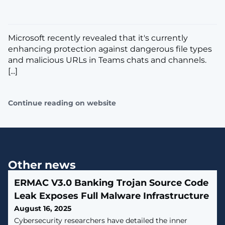
Microsoft recently revealed that it's currently
enhancing protection against dangerous file types
and malicious URLs in Teams chats and channels.
[...]
Continue reading on website
Other news
ERMAC V3.0 Banking Trojan Source Code
Leak Exposes Full Malware Infrastructure
August 16, 2025
Cybersecurity researchers have detailed the inner