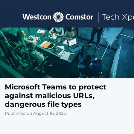
Toggle main navigation
Microsoft Teams to protect
against malicious URLs,
dangerous file types
Published on August 16, 2025