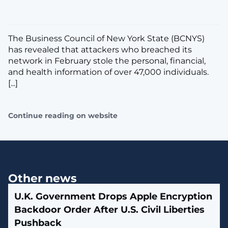
The Business Council of New York State (BCNYS)
has revealed that attackers who breached its
network in February stole the personal, financial,
and health information of over 47,000 individuals.
[...]
Continue reading on website
Other news
U.K. Government Drops Apple Encryption
Backdoor Order After U.S. Civil Liberties
Pushback