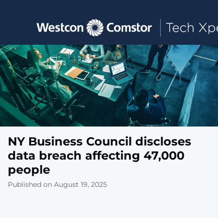
Toggle main navigation
NY Business Council discloses
data breach affecting 47,000
people
Published on August 19, 2025