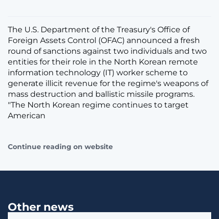
The U.S. Department of the Treasury's Office of
Foreign Assets Control (OFAC) announced a fresh
round of sanctions against two individuals and two
entities for their role in the North Korean remote
information technology (IT) worker scheme to
generate illicit revenue for the regime's weapons of
mass destruction and ballistic missile programs.
"The North Korean regime continues to target
American
Continue reading on website
Other news