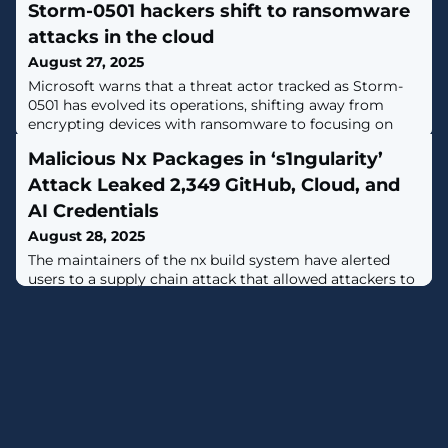
Storm-0501 hackers shift to ransomware
attacks in the cloud
August 27, 2025
Microsoft warns that a threat actor tracked as Storm-
0501 has evolved its operations, shifting away from
encrypting devices with ransomware to focusing on
cloud-based encryption, data theft, and extortion. [...]
Malicious Nx Packages in ‘s1ngularity’
Attack Leaked 2,349 GitHub, Cloud, and
AI Credentials
August 28, 2025
The maintainers of the nx build system have alerted
users to a supply chain attack that allowed attackers to
publish malicious versions of the popular npm package
and other auxiliary plugins with data-gathering
capabilities."Malicious versions of the nx package, as
well as some supporting plugin packages, were
published to npm, containing code that scans the file
system, collects credentials,