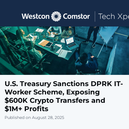
Toggle main navigation
U.S. Treasury Sanctions DPRK IT-
Worker Scheme, Exposing
$600K Crypto Transfers and
$1M+ Profits
Published on August 28, 2025