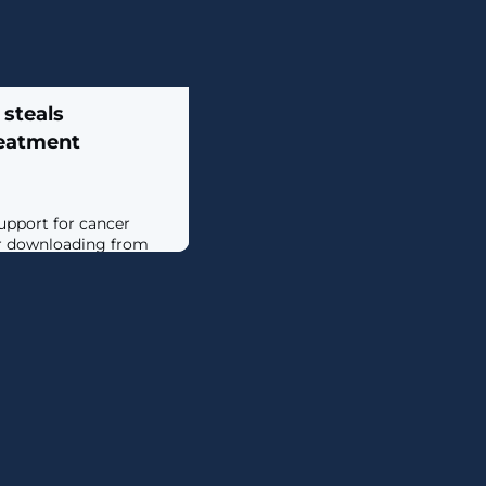
 steals
reatment
upport for cancer
er downloading from
d Block Blasters that
let. [...]