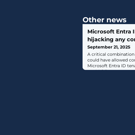
Other news
Microsoft Entra 
hijacking any c
September 21, 2025
A critical combinatio
could have allowed co
Microsoft Entra ID te
world. [...]