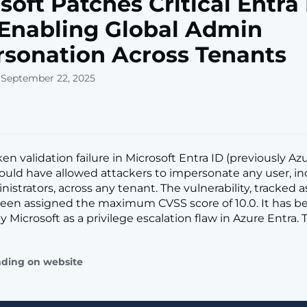
soft Patches Critical Entra
Enabling Global Admin
sonation Across Tenants
 September 22, 2025
oken validation failure in Microsoft Entra ID (previously Az
could have allowed attackers to impersonate any user, i
istrators, across any tenant. The vulnerability, tracked 
been assigned the maximum CVSS score of 10.0. It has b
 Microsoft as a privilege escalation flaw in Azure Entra. 
ading on website