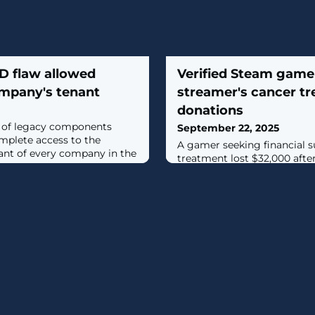
ID flaw allowed
Verified Steam game
ompany's tenant
streamer's cancer t
donations
n of legacy components
September 22, 2025
mplete access to the
A gamer seeking financial s
nant of every company in the
treatment lost $32,000 aft
Steam a verified game name
drained his cryptocurrency wal