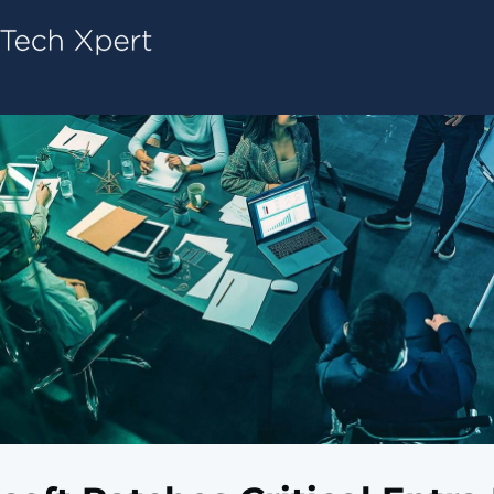
Tech ConneX Home