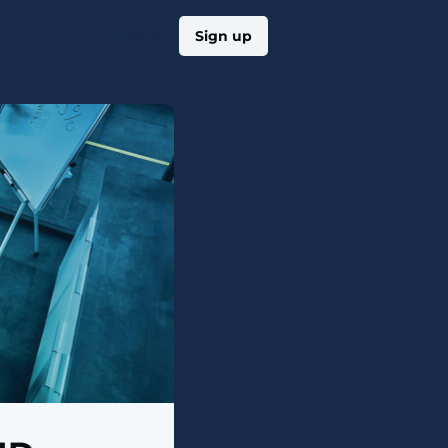
Log in
Sign up