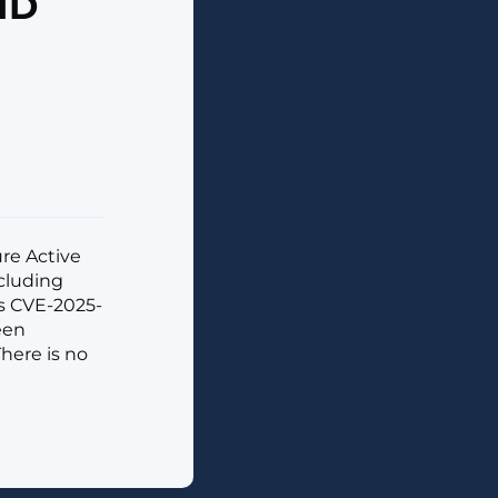
 ID
ure Active
ncluding
as CVE-2025-
een
There is no