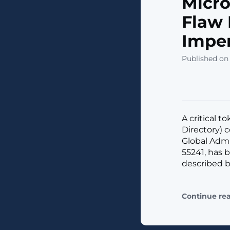
Micro
Flaw 
Imper
Published on
A critical t
Directory) 
Global Admin
55241, has 
described by
Continue re