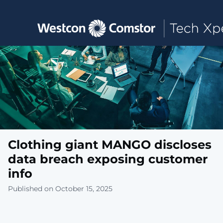
Toggle main navigation
Clothing giant MANGO discloses
data breach exposing customer
info
Published on October 15, 2025