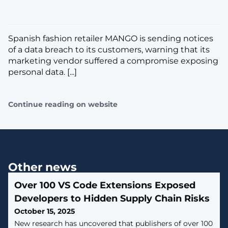
Spanish fashion retailer MANGO is sending notices
of a data breach to its customers, warning that its
marketing vendor suffered a compromise exposing
personal data. [...]
Continue reading on website
Other news
Over 100 VS Code Extensions Exposed
Developers to Hidden Supply Chain Risks
October 15, 2025
New research has uncovered that publishers of over 100