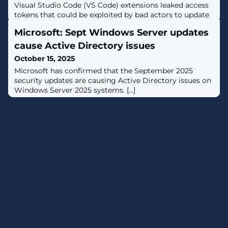
Visual Studio Code (VS Code) extensions leaked access
tokens that could be exploited by bad actors to update
the extensions, posing a critical software supply chain
Microsoft: Sept Windows Server updates
risk."A leaked VSCode Marketplace or Open VSX PAT
[personal access token] allows an attacker to directly
cause Active Directory issues
distribute a malicious extension update across the
October 15, 2025
entire install base,"
Microsoft has confirmed that the September 2025
security updates are causing Active Directory issues on
Windows Server 2025 systems. [...]