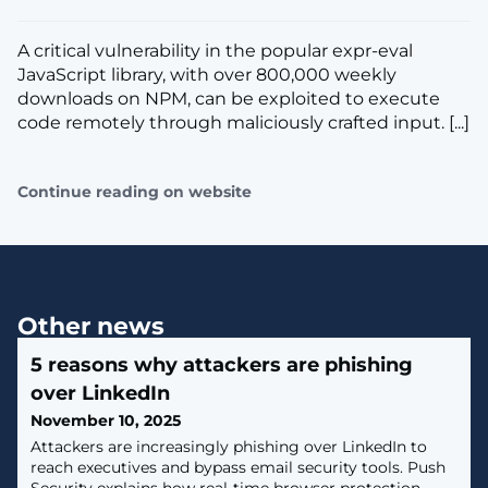
A critical vulnerability in the popular expr-eval
JavaScript library, with over 800,000 weekly
downloads on NPM, can be exploited to execute
code remotely through maliciously crafted input. [...]
Continue reading on website
Other news
5 reasons why attackers are phishing
over LinkedIn
November 10, 2025
Attackers are increasingly phishing over LinkedIn to
reach executives and bypass email security tools. Push