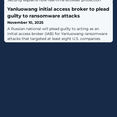
Security explains how real-time browser protection
detects and blocks phishing across apps and channels
Yanluowang initial access broker to plead
as users load malicious pages. [...]
guilty to ransomware attacks
November 10, 2025
A Russian national will plead guilty to acting as an
initial access broker (IAB) for Yanluowang ransomware
attacks that targeted at least eight U.S. companies
between July 2021 and November 2022. [...]