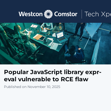
Toggle main navigation
Popular JavaScript library expr-
eval vulnerable to RCE flaw
Published on November 10, 2025