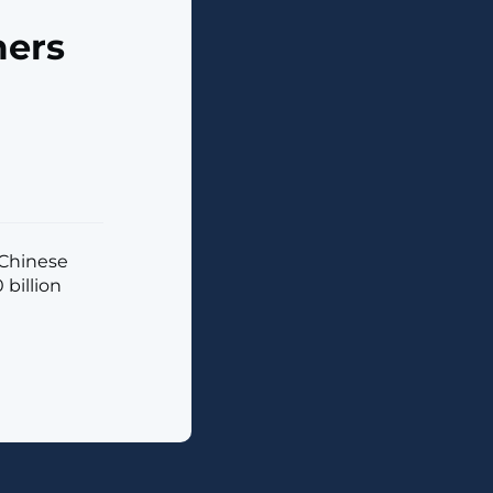
mers
 Chinese
billion