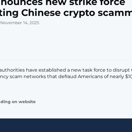
nounces new strike force
ting Chinese crypto scam
 November 14, 2025
l authorities have established a new task force to disrupt
ncy scam networks that defraud Americans of nearly $10 
ading on website