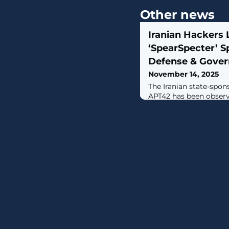
Other news
Iranian Hackers
‘SpearSpecter’ S
Defense & Gove
November 14, 2025
The Iranian state-spon
APT42 has been observ
and organizations that 
Islamic Revolutionary
of a new espionage-f
activity, detected in 
assessed to be ongoin
codenamed SpearSpecte
Digital Agency (INDA)