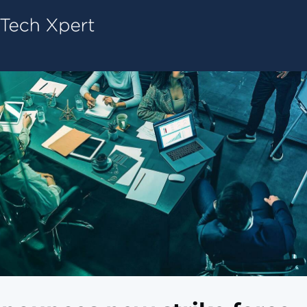
Tech ConneX Home