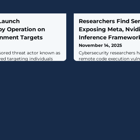
 Launch
Researchers Find Se
py Operation on
Exposing Meta, Nvidi
rnment Targets
Inference Framewor
November 14, 2025
sored threat actor known as
Cybersecurity researchers h
ed targeting individuals
remote code execution vulne
are of interest to the
major artificial intelligence
 Guard Corps (IRGC) as part
including those from Meta, 
ocused campaign.The
open-source PyTorch projec
early September 2025 and
SGLang."These vulnerabilitie
g, has been
same root cause: the overlo
r by the Israel National
ZeroMQ (ZMQ) and Python's
."The
deserialization,"