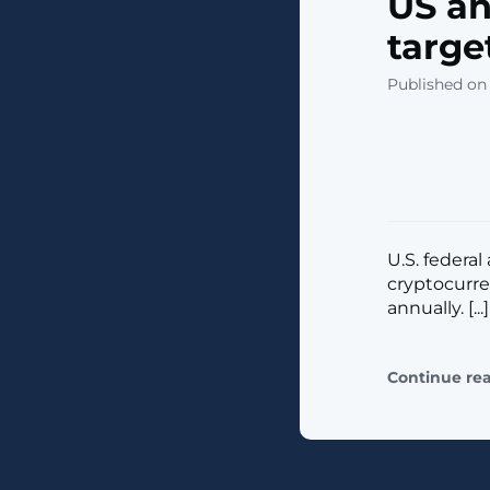
US an
targe
Published on
U.S. federa
cryptocurre
annually. [...]
Continue re