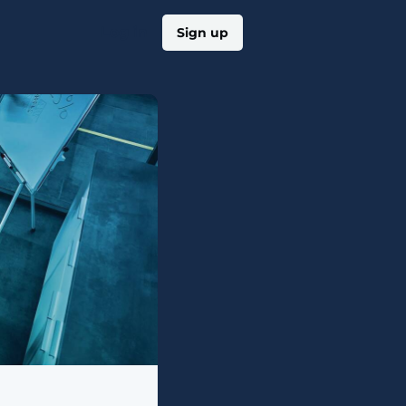
Log in
Sign up