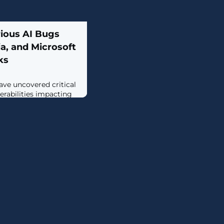
rious AI Bugs
a, and Microsoft
ks
ave uncovered critical
rabilities impacting
 (AI) inference engines,
Nvidia, Microsoft, and
ts such as vLLM and
s all traced back to the
oked unsafe use of
 pickle