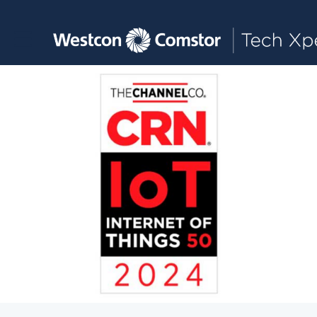
Toggle main navigation