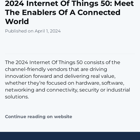
2024 Internet Of Things 50: Meet
The Enablers Of A Connected
World
Published on April 1, 2024
The 2024 Internet Of Things 50 consists of the
channel-friendly vendors that are driving
innovation forward and deliver­ing real value,
whether they’re focused on hardware, software,
networking and connectivity, security or industrial
solutions.
Continue reading on website