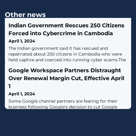
Other news
Indian Government Rescues 250 Citizens
Forced into Cybercrime in Cambodia
April 1, 2024
The Indian government said it has rescued and
repatriated about 250 citizens in Cambodia who were
held captive and coerced into running cyber scams.The
Indian nationals "were lured with employment
Google Workspace Partners Distraught
opportunities to that country but were forced to
undertake illegal cyber work," the Ministry of External
Over Renewal Margin Cut, Effective April
Affairs (MEA) said in a statement, adding it had rescued
1
75 people in the past three
April 1, 2024
Some Google channel partners are fearing for their
business following Google's decision to cut Google
Workspace renewal margins by 40 percent in a move
solution providers said will significantly cut into their
profits.