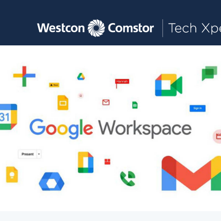
Toggle main navigation