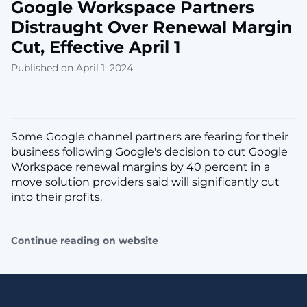
Google Workspace Partners
Distraught Over Renewal Margin
Cut, Effective April 1
Published on April 1, 2024
Some Google channel partners are fearing for their
business following Google's decision to cut Google
Workspace renewal margins by 40 percent in a
move solution providers said will significantly cut
into their profits.
Continue reading on website