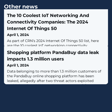
Other news
The 10 Coolest IoT Networking And
Connectivity Companies: The 2024
Internet Of Things 50
April 1, 2024
As part of CRN’s 2024 Internet Of Things 50 list, here
are the 10 coolest IoT networking connectivity
companies that are offering innovative connectivity
Shopping platform PandaBuy data leak
options.
impacts 1.3 million users
April 1, 2024
Data belonging to more than 1.3 million customers of
the PandaBuy online shopping platform has been
leaked, allegedly after two threat actors exploited
multiple vulnerabilities to breach systems. [...]