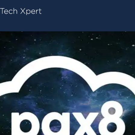
Tech ConneX Home