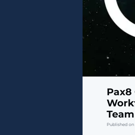
Pax8 
Workf
Teamm
Published on 