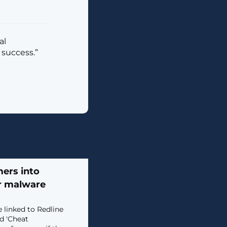
al
 success.”
ers into
er malware
 linked to Redline
d 'Cheat