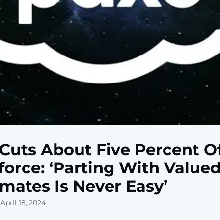
Cuts About Five Percent O
orce: ‘Parting With Value
ates Is Never Easy’
April 18, 2024