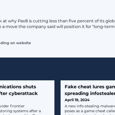
k at why Pax8 is cutting less than five percent of its glob
n a move the company said will position it for “long-term
ading on website
ications shuts
Fake cheat lures gam
ter cyberattack
spreading infosteal
April 19, 2024
vider Frontier
A new info-stealing malware
toring systems after a
poses as a game cheat calle