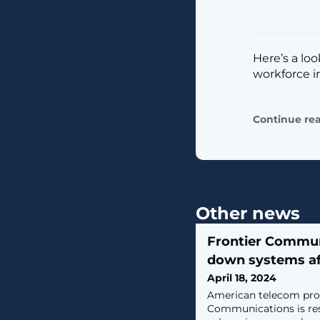
Here’s a loo
workforce i
Continue re
Other news
Frontier Commun
down systems af
April 18, 2024
​American telecom pro
Communications is res