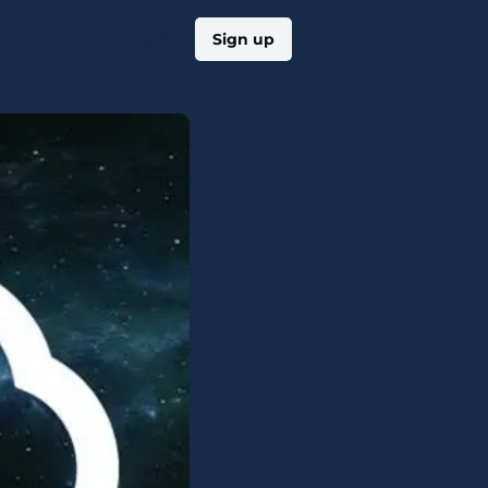
Log in
Sign up