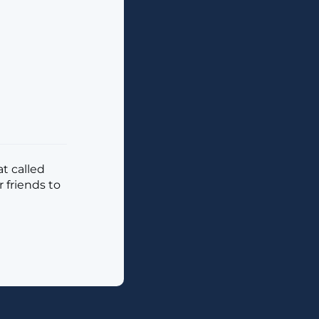
t called
 friends to