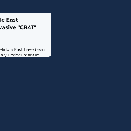
le East
vasive "CR4T"
 Middle East have been
iously undocumented
 backdoor dubbed
y company Kaspersky
ty in February
ing that it may have
year prior. The
amed