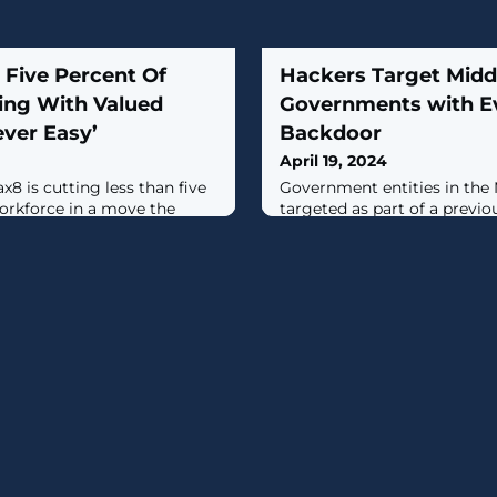
 Five Percent Of
Hackers Target Midd
ing With Valued
Governments with E
ver Easy’
Backdoor
April 19, 2024
x8 is cutting less than five
Government entities in the
workforce in a move the
targeted as part of a prev
tion it for “long-term
campaign to deliver a new
CR4T.Russian cybersecurit
said it discovered the activi
2024, with evidence suggest
been active since at least a 
campaign has been coden