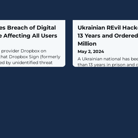
s Breach of Digital
Ukrainian REvil Hack
e Affecting All Users
13 Years and Ordered
Million
s provider Dropbox on
May 2, 2024
that Dropbox Sign (formerly
A Ukrainian national has b
d by unidentified threat
than 13 years in prison and 
emails, usernames, and
million in restitution for c
gs associated with all users
ransomware attacks and ext
re product.The company, in a
victims.Yaroslav Vasinskyi (
ecurities and Exchange
along with his co-conspirato
d it became aware of the "
ransomware group orchestr
ransomware attacks and d
payments in