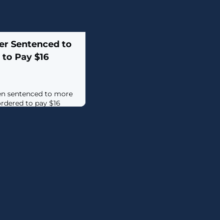
er Sentenced to
 to Pay $16
een sentenced to more
ordered to pay $16
arrying out thousands of
orting
aka Rabotnik), 24,
rs part of the REvil
ated more than 2,500
emanded ransom