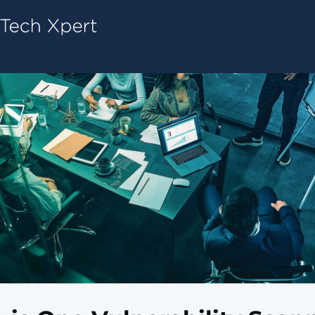
Tech ConneX Home