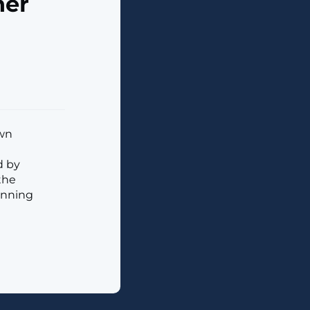
ner
own
d by
the
anning