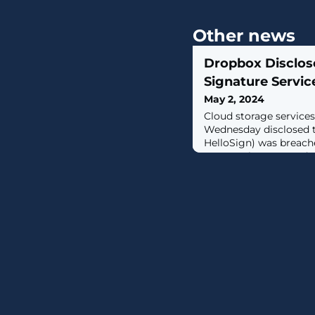
Other news
Dropbox Disclose
Signature Servic
May 2, 2024
Cloud storage service
Wednesday disclosed 
HelloSign) was breache
actors, who accessed 
general account settin
of the digital signatu
filing with the U.S. S
Commission (SEC), sai