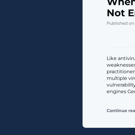
When 
Not 
Published on
Like antivir
weaknesses.
practitione
multiple vi
vulnerabili
engines Gen
Continue re