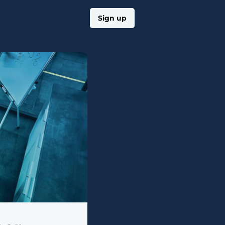
Log in
Sign up