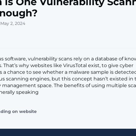
is One Vulnerability Scan
Enough?
 May 2, 2024
us software, vulnerability scans rely on a database of kn
 That’s why websites like VirusTotal exist, to give cyber
rs a chance to see whether a malware sample is detecte
rus scanning engines, but this concept hasn’t existed in 
ty management space. The benefits of using multiple sc
erally speaking
ading on website