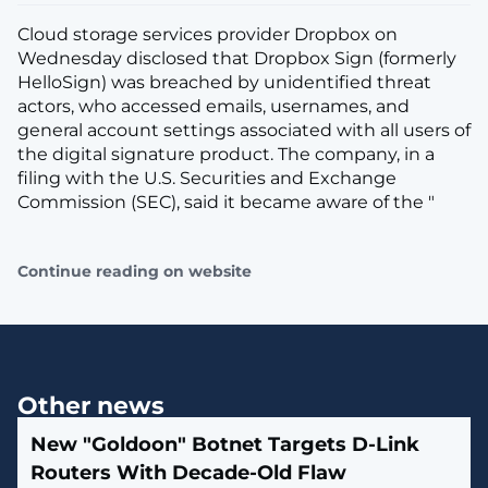
Cloud storage services provider Dropbox on
Wednesday disclosed that Dropbox Sign (formerly
HelloSign) was breached by unidentified threat
actors, who accessed emails, usernames, and
general account settings associated with all users of
the digital signature product. The company, in a
filing with the U.S. Securities and Exchange
Commission (SEC), said it became aware of the "
Continue reading on website
Other news
New "Goldoon" Botnet Targets D-Link
Routers With Decade-Old Flaw