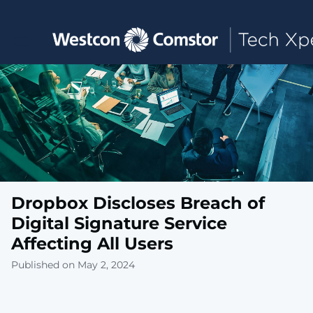
Toggle main navigation
Dropbox Discloses Breach of
Digital Signature Service
Affecting All Users
Published on May 2, 2024