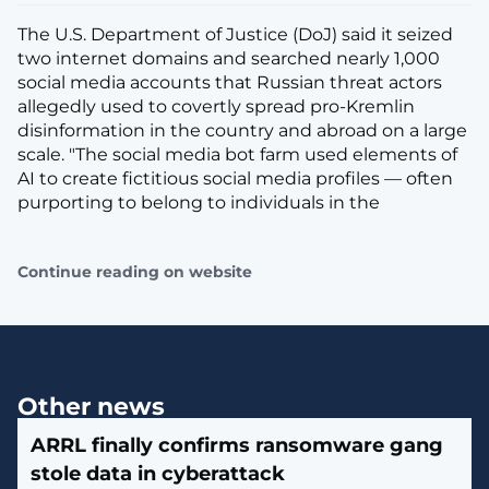
The U.S. Department of Justice (DoJ) said it seized
two internet domains and searched nearly 1,000
social media accounts that Russian threat actors
allegedly used to covertly spread pro-Kremlin
disinformation in the country and abroad on a large
scale. "The social media bot farm used elements of
AI to create fictitious social media profiles — often
purporting to belong to individuals in the
Continue reading on website
Other news
ARRL finally confirms ransomware gang
stole data in cyberattack