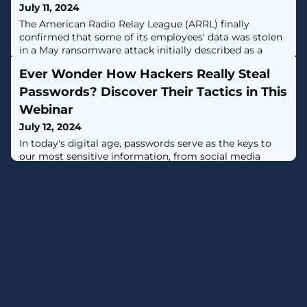
July 11, 2024
The American Radio Relay League (ARRL) finally
confirmed that some of its employees' data was stolen
in a May ransomware attack initially described as a
"serious incident." [...]
Ever Wonder How Hackers Really Steal
Passwords? Discover Their Tactics in This
Webinar
July 12, 2024
In today's digital age, passwords serve as the keys to
our most sensitive information, from social media
accounts to banking and business systems. This
immense power brings with it significant responsibility
—and vulnerability.Most people don't realize their
credentials have been compromised until the damage
is done.Imagine waking up to drained bank accounts,
stolen identities, or a company's