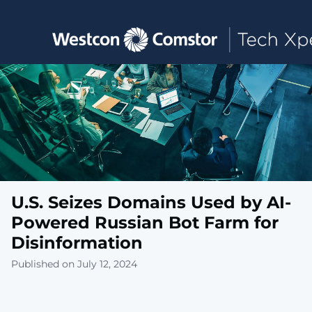
Toggle main navigation
U.S. Seizes Domains Used by AI-
Powered Russian Bot Farm for
Disinformation
Published on July 12, 2024