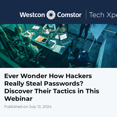
Toggle main navigation
Ever Wonder How Hackers
Really Steal Passwords?
Discover Their Tactics in This
Webinar
Published on July 12, 2024