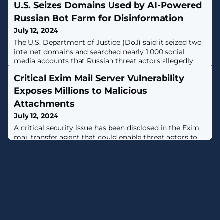
U.S. Seizes Domains Used by AI-Powered
Russian Bot Farm for Disinformation
July 12, 2024
The U.S. Department of Justice (DoJ) said it seized two
internet domains and searched nearly 1,000 social
media accounts that Russian threat actors allegedly
used to covertly spread pro-Kremlin disinformation in
Critical Exim Mail Server Vulnerability
the country and abroad on a large scale."The social
media bot farm used elements of AI to create fictitious
Exposes Millions to Malicious
social media profiles — often purporting to belong to
Attachments
individuals in the
July 12, 2024
A critical security issue has been disclosed in the Exim
mail transfer agent that could enable threat actors to
deliver malicious attachments to target users'
inboxes.The vulnerability, tracked as CVE-2024-39929,
has a CVSS score of 9.1 out of 10.0. It has been
addressed in version 4.98."Exim through 4.97.1
misparses a multiline RFC 2231 header filename, and
thus remote attackers can bypass