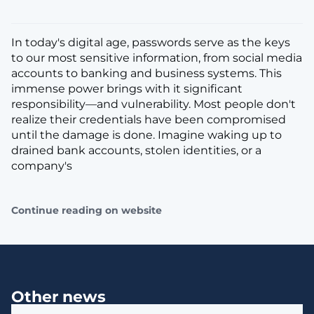
In today's digital age, passwords serve as the keys
to our most sensitive information, from social media
accounts to banking and business systems. This
immense power brings with it significant
responsibility—and vulnerability. Most people don't
realize their credentials have been compromised
until the damage is done. Imagine waking up to
drained bank accounts, stolen identities, or a
company's
Continue reading on website
Other news