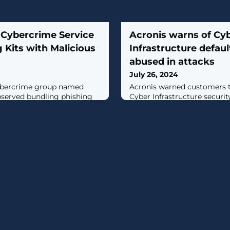
 Cybercrime Service
Acronis warns of Cy
 Kits with Malicious
Infrastructure defau
abused in attacks
July 26, 2024
ybercrime group named
​Acronis warned customers to
served bundling phishing
Cyber Infrastructure security
droid applications, taking
attackers bypass authentica
MaaS) offerings to the next
servers using default credentia
ersecurity company Group-
cking the e-crime actor
escribed the crimeware
icated AI-powered phishing-