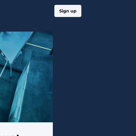
Log in
Sign up