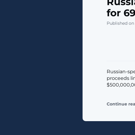
Russ
for 6
Published on 
Russian-spe
proceeds li
$500,000,000
Continue re