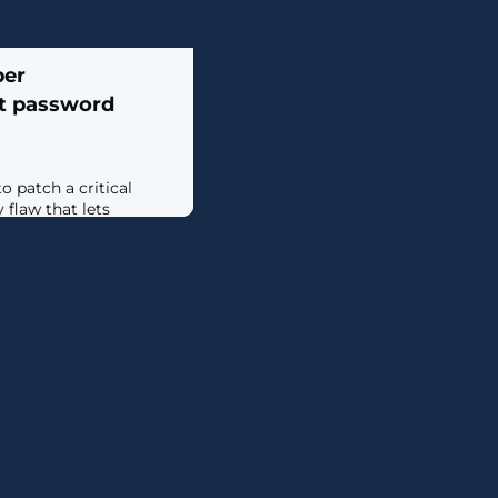
ber
lt password
 patch a critical
 flaw that lets
tion on vulnerable
ls. [...]