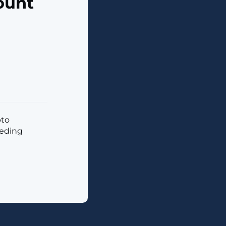
ount
pto
eeding