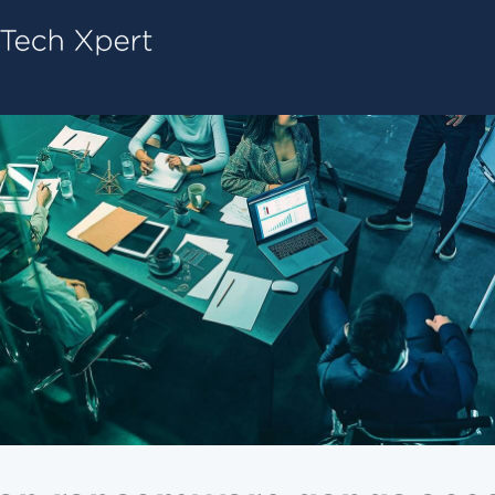
Tech ConneX Home