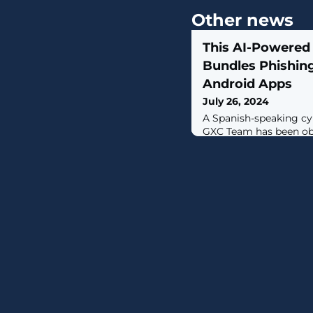
Other news
This AI-Powered
Bundles Phishing
Android Apps
July 26, 2024
A Spanish-speaking c
GXC Team has been ob
kits with malicious An
malware-as-a-service (
level.Singaporean cyb
IB, which has been tra
since January 2023, d
solution as a "sophist
as-a-service platform"