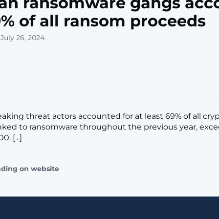
ian ransomware gangs acc
9% of all ransom proceeds
July 26, 2024
aking threat actors accounted for at least 69% of all cry
nked to ransomware throughout the previous year, exc
. [...]
ading on website