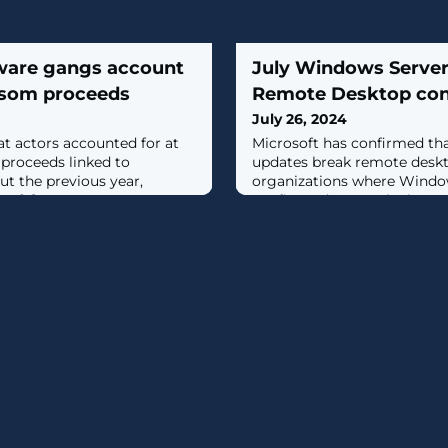
ware gangs account
July Windows Server
ansom proceeds
Remote Desktop con
July 26, 2024
t actors accounted for at
Microsoft has confirmed that
 proceeds linked to
updates break remote deskt
t the previous year,
organizations where Window
 [...]
configured to use the lega
protocol in the Remote Desk