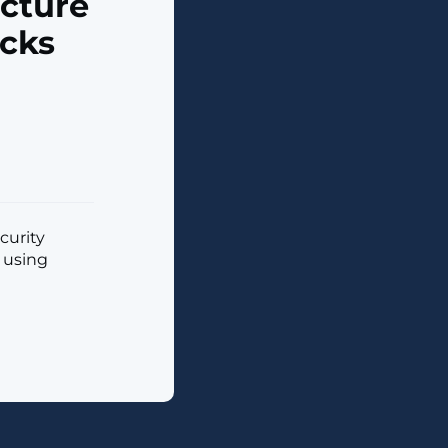
ucture
acks
curity
s using