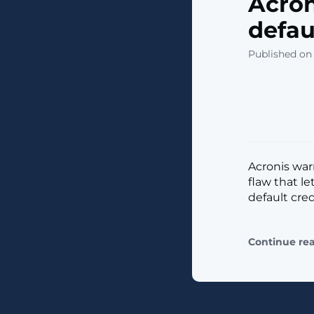
Acron
defau
Published on 
​Acronis war
flaw that l
default crede
Continue re