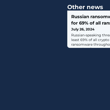
Other news
Russian ransom
for 69% of all r
July 26, 2024
Russian-speaking threa
least 69% of all crypto
ransomware throughou
exceeding $500,000,000.