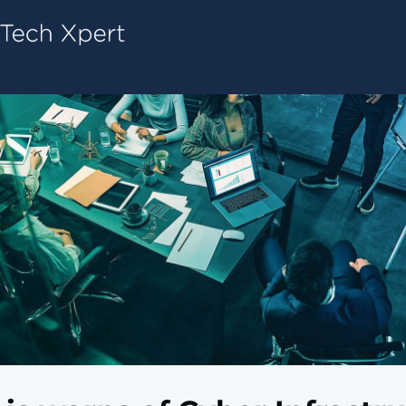
Tech ConneX Home