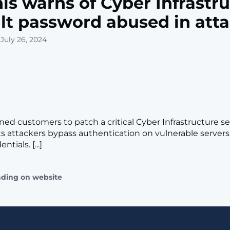
is warns of Cyber Infrastr
lt password abused in att
July 26, 2024
ned customers to patch a critical Cyber Infrastructure se
ets attackers bypass authentication on vulnerable server
ntials. [...]
ading on website