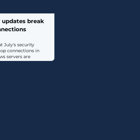
 updates break
nections
 July's security
op connections in
s servers are
cy RPC over HTTP
top Gateway. [...]