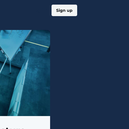
Log in
Sign up