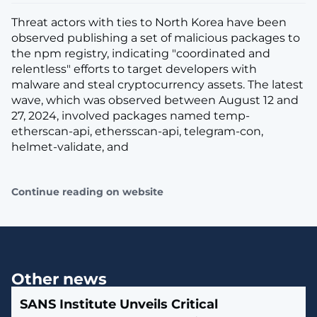
Threat actors with ties to North Korea have been
observed publishing a set of malicious packages to
the npm registry, indicating "coordinated and
relentless" efforts to target developers with
malware and steal cryptocurrency assets. The latest
wave, which was observed between August 12 and
27, 2024, involved packages named temp-
etherscan-api, ethersscan-api, telegram-con,
helmet-validate, and
Continue reading on website
Other news
SANS Institute Unveils Critical