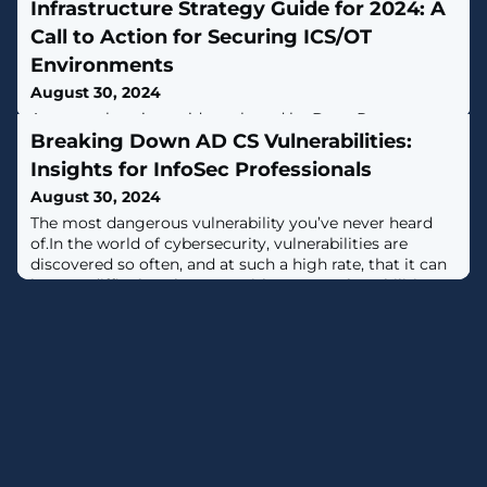
Infrastructure Strategy Guide for 2024: A
Call to Action for Securing ICS/OT
Environments
August 30, 2024
A comprehensive guide authored by Dean Parsons
emphasizes the growing need for specialized ICS
Breaking Down AD CS Vulnerabilities:
security measures in the face of rising cyber
Insights for InfoSec Professionals
threats.With a staggering 50% increase in ransomware
August 30, 2024
attacks targeting industrial control systems (ICS) in
2023, the SANS Institute is taking decisive action by
The most dangerous vulnerability you’ve never heard
announcing the release of its essential new strategy
of.In the world of cybersecurity, vulnerabilities are
guide, "ICS Is the Business: Why Securing
discovered so often, and at such a high rate, that it can
be very difficult to keep up with. Some vulnerabilities
will start ringing alarm bells within your security
tooling, while others are far more nuanced, but still
pose an equally dangerous threat. Today, we want to
discuss one of