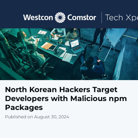
Toggle main navigation
North Korean Hackers Target
Developers with Malicious npm
Packages
Published on August 30, 2024