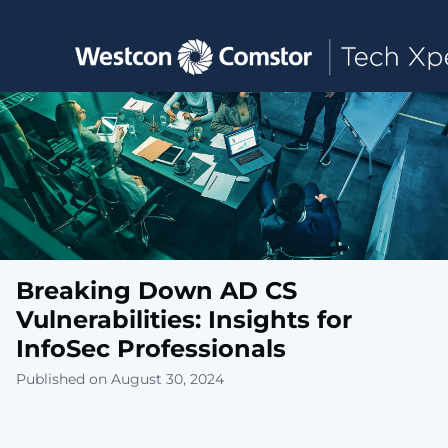
Toggle main navigation
Breaking Down AD CS
Vulnerabilities: Insights for
InfoSec Professionals
Published on August 30, 2024