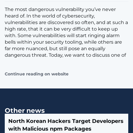
The most dangerous vulnerability you’ve never
heard of. In the world of cybersecurity,
vulnerabilities are discovered so often, and at such a
high rate, that it can be very difficult to keep up
with. Some vulnerabilities will start ringing alarm
bells within your security tooling, while others are
far more nuanced, but still pose an equally
dangerous threat. Today, we want to discuss one of
Continue reading on website
Other news
North Korean Hackers Target Developers
with Malicious npm Packages