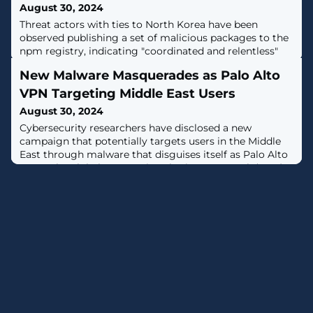
August 30, 2024
Threat actors with ties to North Korea have been
observed publishing a set of malicious packages to the
npm registry, indicating "coordinated and relentless"
efforts to target developers with malware and steal
New Malware Masquerades as Palo Alto
cryptocurrency assets.The latest wave, which was
observed between August 12 and 27, 2024, involved
VPN Targeting Middle East Users
packages named temp-etherscan-api, ethersscan-api,
August 30, 2024
telegram-con, helmet-validate, and
Cybersecurity researchers have disclosed a new
campaign that potentially targets users in the Middle
East through malware that disguises itself as Palo Alto
Networks GlobalProtect virtual private network (VPN)
tool."The malware can execute remote PowerShell
commands, download and exfiltrate files, encrypt
communications, and bypass sandbox solutions,
representing a significant threat to