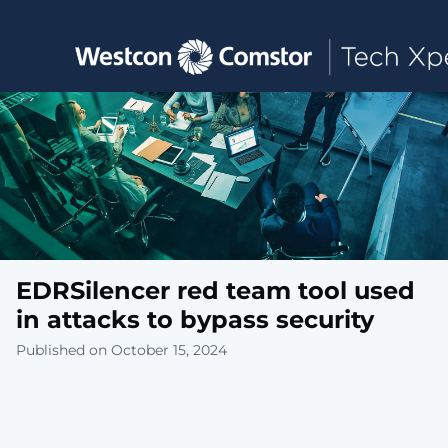
Toggle main navigation
EDRSilencer red team tool used
in attacks to bypass security
Published on October 15, 2024