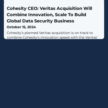
Cohesity CEO: Veritas Acquisition Will
Combine Innovation, Scale To Build
Global Data Security Business
October 15, 2024
Cohesity’s planned Veritas acquisition is on track to
combine Cohesity’s innovation speed with the Veritas’
scale to build a cybersecurity powerhouse, Poonen said.