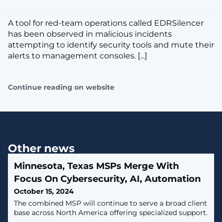
A tool for red-team operations called EDRSilencer
has been observed in malicious incidents
attempting to identify security tools and mute their
alerts to management consoles. [...]
Continue reading on website
Other news
Minnesota, Texas MSPs Merge With
Focus On Cybersecurity, AI, Automation
October 15, 2024
The combined MSP will continue to serve a broad client
base across North America offering specialized support.