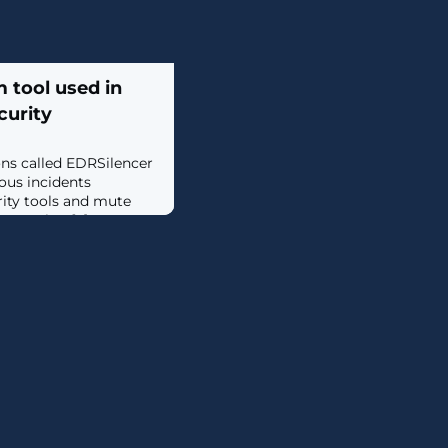
 tool used in
curity
ons called EDRSilencer
ous incidents
rity tools and mute
onsoles. [...]