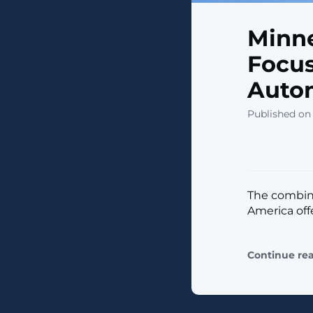
Minne
Focus
Auto
Published on
The combine
America off
Continue re