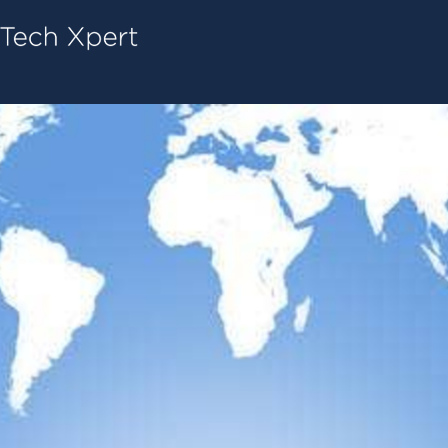
Tech ConneX Home