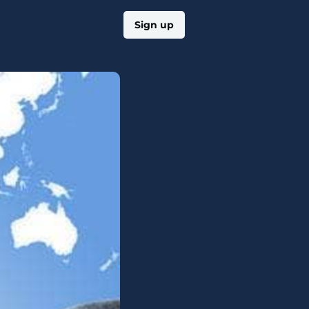
Log in
Sign up