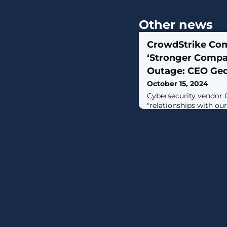
Other news
CrowdStrike Co
‘Stronger Compan
Outage: CEO Geo
October 15, 2024
Cybersecurity vendor C
"relationships with our
the wake of the mass
by a Falcon update in
George Kurtz told CRN