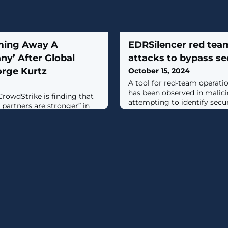
ming Away A
EDRSilencer red team
y’ After Global
attacks to bypass se
rge Kurtz
October 15, 2024
A tool for red-team operati
has been observed in malici
rowdStrike is finding that
attempting to identify secu
 partners are stronger” in
their alerts to management c
ive Windows outage caused
 July, CrowdStrike CEO
.