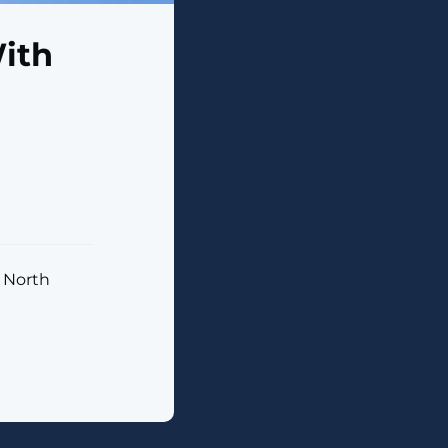
ith
s North