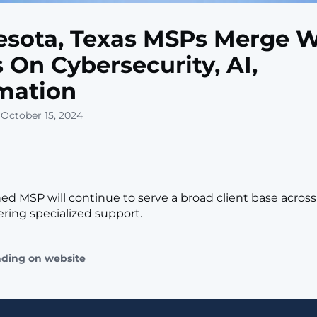
sota, Texas MSPs Merge W
 On Cybersecurity, AI,
mation
 October 15, 2024
d MSP will continue to serve a broad client base acros
ering specialized support.
ading on website