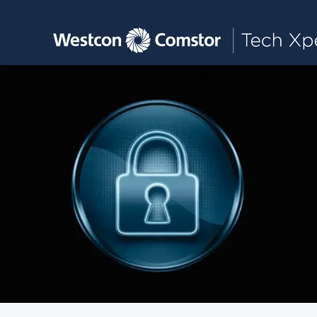
Toggle main navigation