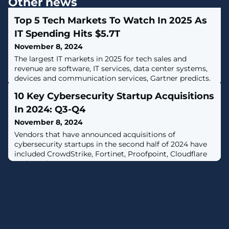
Other news
Top 5 Tech Markets To Watch In 2025 As
IT Spending Hits $5.7T
November 8, 2024
The largest IT markets in 2025 for tech sales and
revenue are software, IT services, data center systems,
devices and communication services, Gartner predicts.
10 Key Cybersecurity Startup Acquisitions
In 2024: Q3-Q4
November 8, 2024
Vendors that have announced acquisitions of
cybersecurity startups in the second half of 2024 have
included CrowdStrike, Fortinet, Proofpoint, Cloudflare
and Netskope.