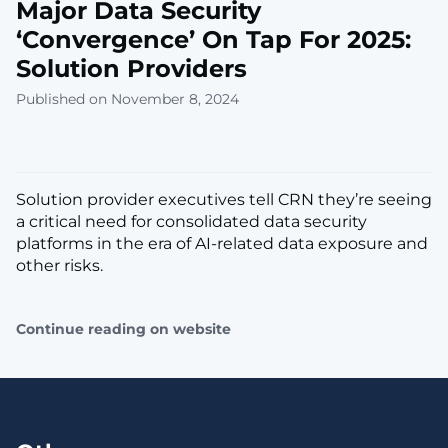
Major Data Security
‘Convergence’ On Tap For 2025:
Solution Providers
Published on November 8, 2024
Solution provider executives tell CRN they’re seeing
a critical need for consolidated data security
platforms in the era of AI-related data exposure and
other risks.
Continue reading on website