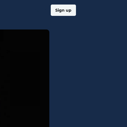
Log in
Sign up