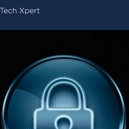
Tech ConneX Home