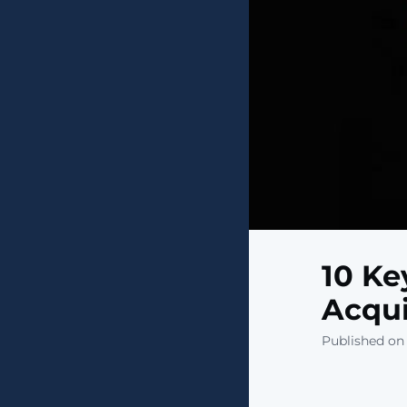
10 Ke
Acqui
Published on