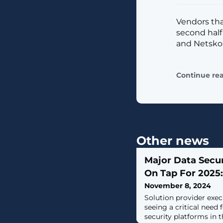
Vendors tha
second half
and Netsko
Continue re
Other news
Major Data Secu
On Tap For 2025:
November 8, 2024
Solution provider exec
seeing a critical need 
security platforms in t