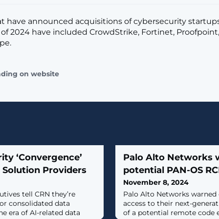
t have announced acquisitions of cybersecurity startups
 of 2024 have included CrowdStrike, Fortinet, Proofpoint,
pe.
ading on website
rity ‘Convergence’
Palo Alto Networks 
 Solution Providers
potential PAN-OS RCE
November 8, 2024
utives tell CRN they’re
Palo Alto Networks warned 
for consolidated data
access to their next-generat
he era of AI-related data
of a potential remote code e