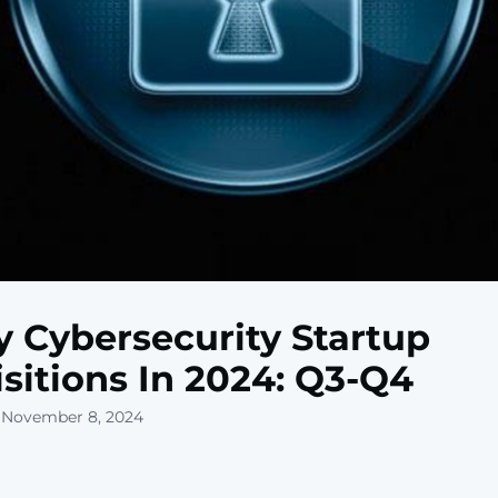
y Cybersecurity Startup
sitions In 2024: Q3-Q4
 November 8, 2024