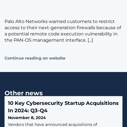
Palo Alto Networks warned customers to restrict
access to their next-generation firewalls because of
a potential remote code execution vulnerability in
the PAN-OS management interface. [...]
Continue reading on website
Other news
10 Key Cybersecurity Startup Acquisitions
In 2024: Q3-Q4
November 8, 2024
Vendors that have announced acquisitions of