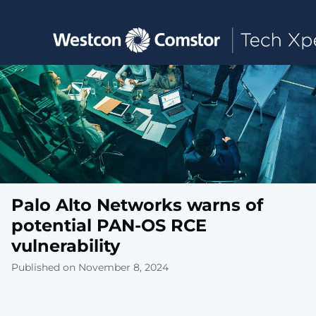
Toggle main navigation
Palo Alto Networks warns of
potential PAN-OS RCE
vulnerability
Published on November 8, 2024