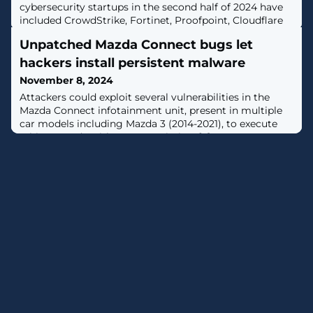
cybersecurity startups in the second half of 2024 have
included CrowdStrike, Fortinet, Proofpoint, Cloudflare
and Netskope.
Unpatched Mazda Connect bugs let
hackers install persistent malware
November 8, 2024
Attackers could exploit several vulnerabilities in the
Mazda Connect infotainment unit, present in multiple
car models including Mazda 3 (2014-2021), to execute
arbitrary code with root permission. [...]