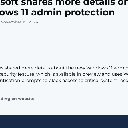
soft shares more details o
ws 11 admin protection
 November 19, 2024
has shared more details about the new Windows 11 admin
security feature, which is available in preview and uses
tication prompts to block access to critical system resour
ading on website