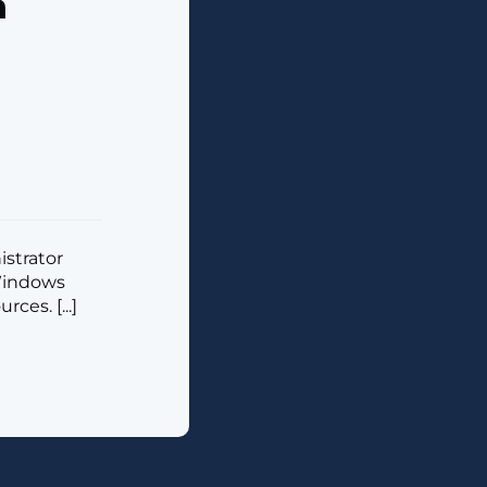
n
istrator
 Windows
ces. [...]