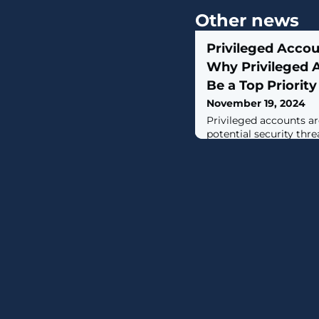
Other news
Privileged Accou
Why Privileged 
Be a Top Priority
November 19, 2024
Privileged accounts a
potential security thr
organizations focus s
privileged access—rat
accounts and users ent
emphasis is perhaps du
challenges of Privil
(PAM) deployments. Yet
evolves, so must organi