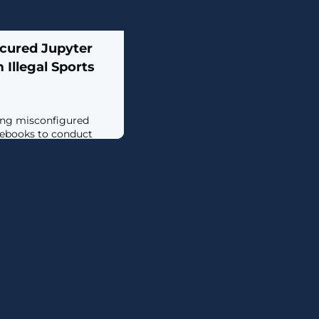
cured Jupyter
Illegal Sports
ting misconfigured
tebooks to conduct
orts piracy using live
 attacks involve the
Jupyter Notebooks to
 perform a series of
e illegal live streaming
in a report shared with