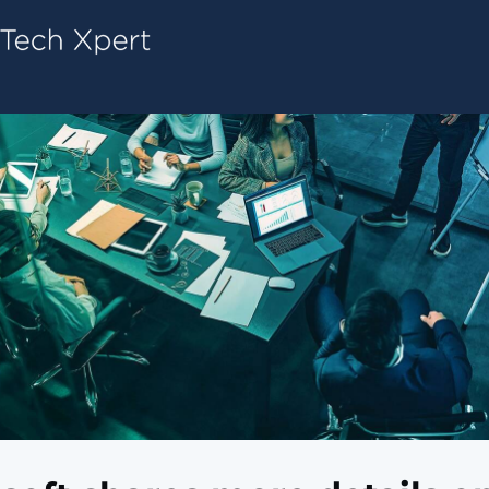
Tech ConneX Home